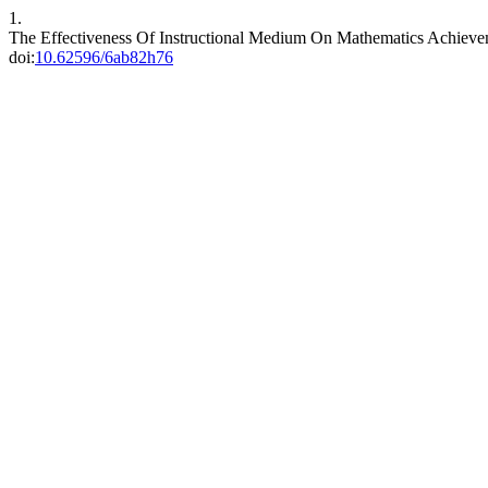
1.
The Effectiveness Of Instructional Medium On Mathematics Achieve
doi:
10.62596/6ab82h76