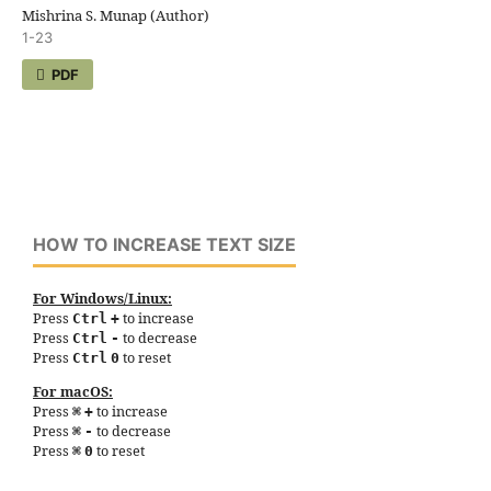
Mishrina S. Munap (Author)
1-23
PDF
HOW TO INCREASE TEXT SIZE
For Windows/Linux:
Press
to increase
Ctrl
+
Press
to decrease
Ctrl
-
Press
to reset
Ctrl
0
For macOS:
Press
to increase
⌘
+
Press
to decrease
⌘
-
Press
to reset
⌘
0