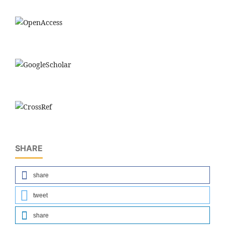
SHARE
share
tweet
share