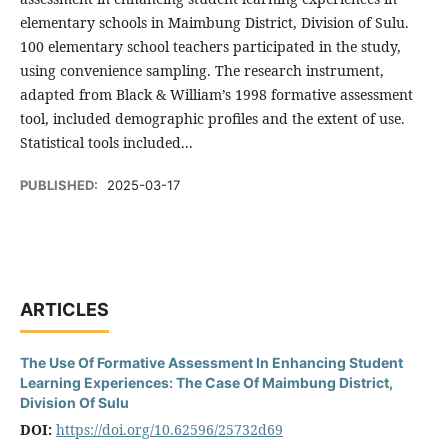
elementary schools in Maimbung District, Division of Sulu.
100 elementary school teachers participated in the study,
using convenience sampling. The research instrument,
adapted from Black & William’s 1998 formative assessment
tool, included demographic profiles and the extent of use.
Statistical tools included...
PUBLISHED:
2025-03-17
ARTICLES
The Use Of Formative Assessment In Enhancing Student
Learning Experiences: The Case Of Maimbung District,
Division Of Sulu
DOI:
https://doi.org/10.62596/25732d69