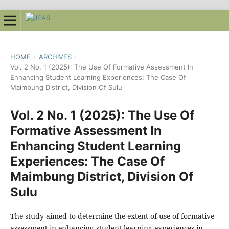
HOME
/
ARCHIVES
/
Vol. 2 No. 1 (2025): The Use Of Formative Assessment In
Enhancing Student Learning Experiences: The Case Of
Maimbung District, Division Of Sulu
Vol. 2 No. 1 (2025): The Use Of
Formative Assessment In
Enhancing Student Learning
Experiences: The Case Of
Maimbung District, Division Of
Sulu
The study aimed to determine the extent of use of formative
assessment in enhancing student learning experiences in