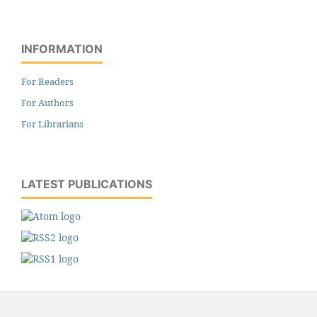
INFORMATION
For Readers
For Authors
For Librarians
LATEST PUBLICATIONS