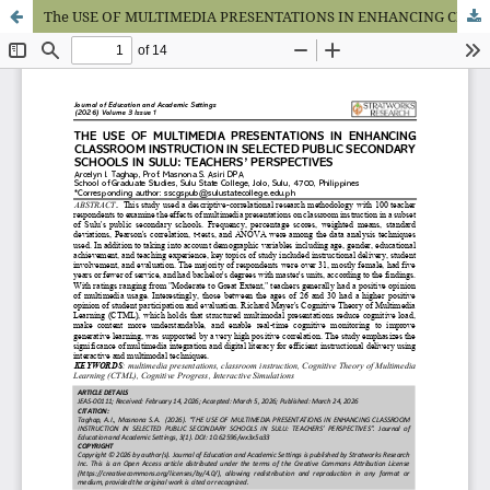
The USE OF MULTIMEDIA PRESENTATIONS IN ENHANCING CLASSROOM INSTRUCTION IN SELECTED PUBLIC SECONDARY SCHOOLS IN SULU