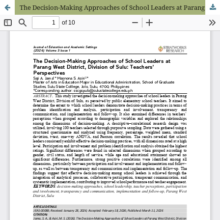
The Decision-Making Approaches of School Leaders at Parang West District, Division of Sulu