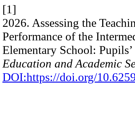
[1]
2026. Assessing the Teachi
Performance of the Intermed
Elementary School: Pupils’
Education and Academic Se
DOI:https://doi.org/10.62