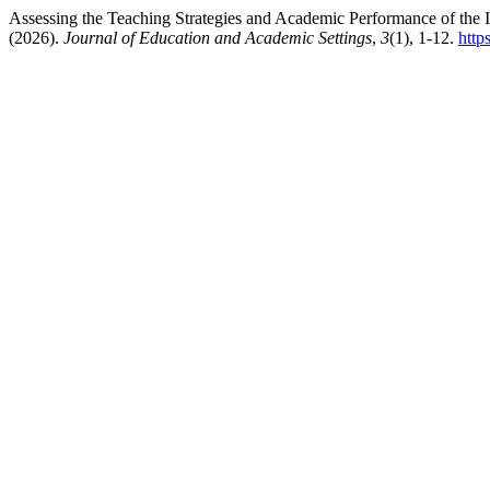
Assessing the Teaching Strategies and Academic Performance of the I
(2026).
Journal of Education and Academic Settings
,
3
(1), 1-12.
http