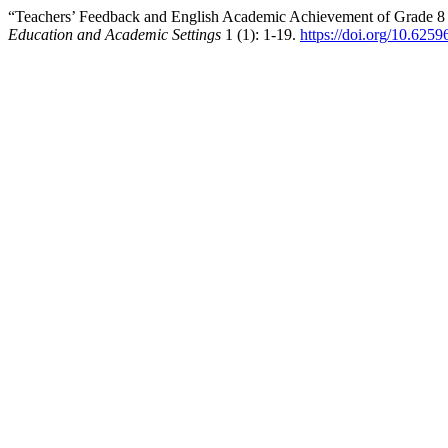
“Teachers’ Feedback and English Academic Achievement of Grade 8 a
Education and Academic Settings
1 (1): 1-19.
https://doi.org/10.625