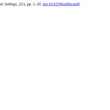
ic Settings
, 2(1), pp. 1–20.
doi:10.62596/a06wat49
.