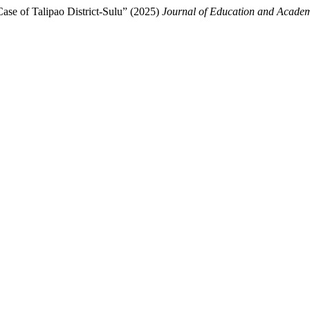
se of Talipao District-Sulu” (2025)
Journal of Education and Academ