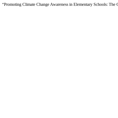
“Promoting Climate Change Awareness in Elementary Schools: The Ca