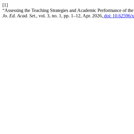
[1]
“Assessing the Teaching Strategies and Academic Performance of the 
Jo. Ed. Acad. Set.
, vol. 3, no. 1, pp. 1–12, Apr. 2026,
doi: 10.62596/