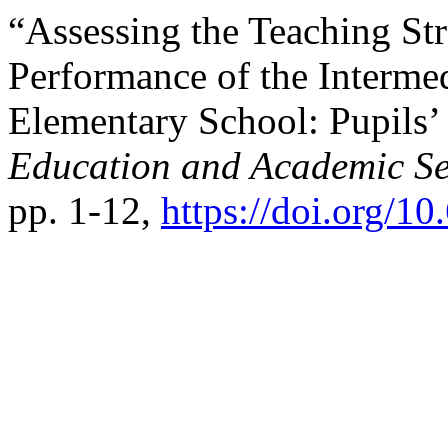
“Assessing the Teaching St
Performance of the Intermed
Elementary School: Pupils’
Education and Academic Se
pp. 1-12,
https://doi.org/1