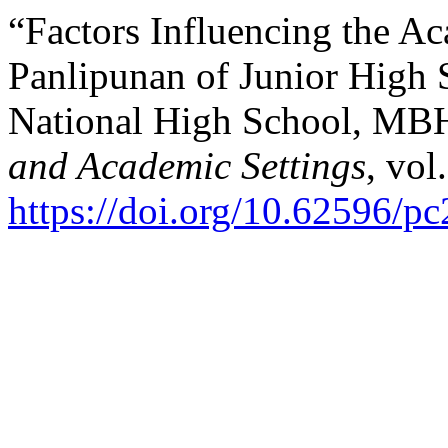
“Factors Influencing the A
Panlipunan of Junior High 
National High School, M
and Academic Settings
, vol
https://doi.org/10.62596/