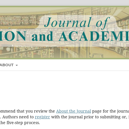
ABOUT
ecommend that you review the
About the Journal
page for the journa
. Authors need to
register
with the journal prior to submitting or, 
he five-step process.