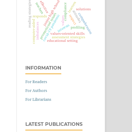
junior high school
reading strategies
effective
learners
teachers
compliance
solutions
attitudes
promotional issues
comprehension
covid-19 pandemic
respect
responds
values
computer-aided
imbalances
interests
profiling
values-oriented skills
assessment strategies
educational setting
INFORMATION
For Readers
For Authors
For Librarians
LATEST PUBLICATIONS