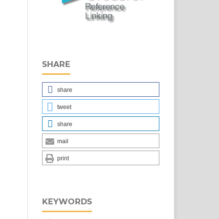
SHARE
share
tweet
share
mail
print
KEYWORDS