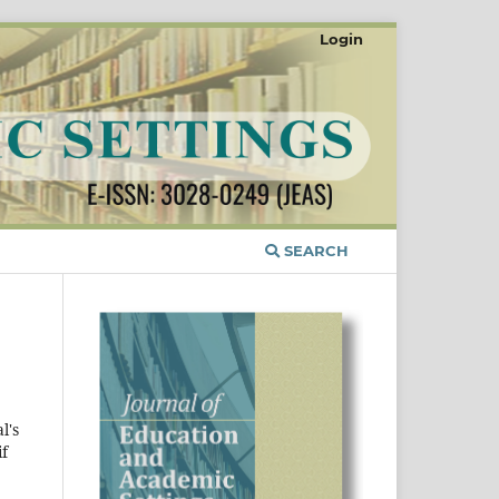
Login
SEARCH
l's
if