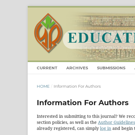
CURRENT
ARCHIVES
SUBMISSIONS
HOME
/
Information For Authors
Information For Authors
Interested in submitting to this journal? We r
section policies, as well as the
Author Guidelines
already registered, can simply
log in
and begin t