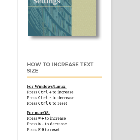
HOW TO INCREASE TEXT
SIZE
For Windows/Linux:
Press
to increase
Ctrl
+
Press
to decrease
Ctrl
-
Press
to reset
Ctrl
0
For macOS:
Press
to increase
⌘
+
Press
to decrease
⌘
-
Press
to reset
⌘
0