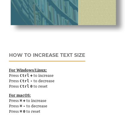
HOW TO INCREASE TEXT SIZE
For Windows/Linux:
Press
to increase
Ctrl
+
Press
to decrease
Ctrl
-
Press
to reset
Ctrl
0
For macOS:
Press
to increase
⌘
+
Press
to decrease
⌘
-
Press
to reset
⌘
0