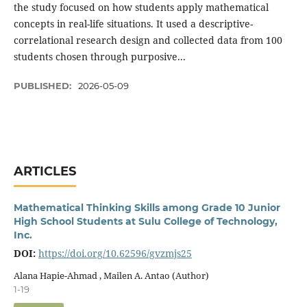
the study focused on how students apply mathematical
concepts in real-life situations. It used a descriptive-
correlational research design and collected data from 100
students chosen through purposive...
PUBLISHED:
2026-05-09
ARTICLES
Mathematical Thinking Skills among Grade 10 Junior
High School Students at Sulu College of Technology,
Inc.
DOI:
https://doi.org/10.62596/gvzmjs25
Alana Hapie-Ahmad , Mailen A. Antao (Author)
1-19