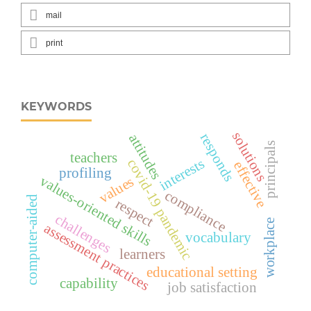
mail
print
KEYWORDS
solutions
responds
attitudes
principals
teachers
interests
covid-19 pandemic
effective
profiling
values-oriented skills
values
compliance
computer-aided
respect
challenges
workplace
assessment practices
vocabulary
learners
educational setting
capability
job satisfaction