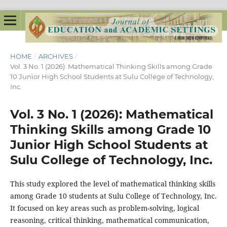
HOME
/
ARCHIVES
/
Vol. 3 No. 1 (2026): Mathematical Thinking Skills among Grade
10 Junior High School Students at Sulu College of Technology,
Inc.
Vol. 3 No. 1 (2026): Mathematical
Thinking Skills among Grade 10
Junior High School Students at
Sulu College of Technology, Inc.
This study explored the level of mathematical thinking skills
among Grade 10 students at Sulu College of Technology, Inc.
It focused on key areas such as problem-solving, logical
reasoning, critical thinking, mathematical communication,