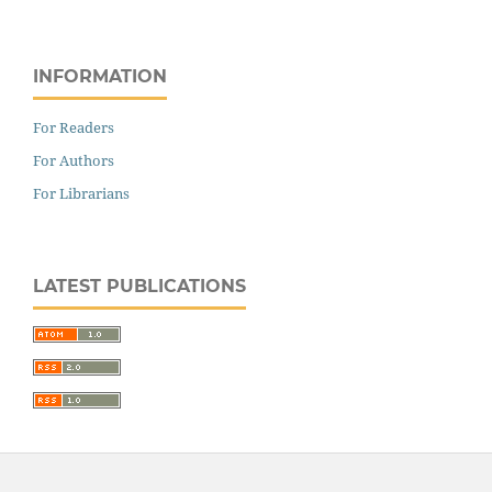
INFORMATION
For Readers
For Authors
For Librarians
LATEST PUBLICATIONS