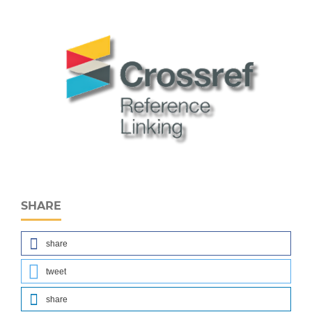
SHARE
share
tweet
share