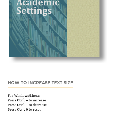
HOW TO INCREASE TEXT SIZE
For Windows/Linux:
Press
to increase
Ctrl
+
Press
to decrease
Ctrl
-
Press
to reset
Ctrl
0