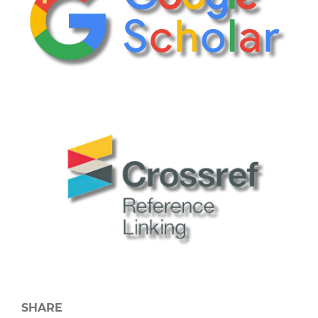
SHARE