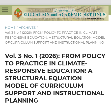
HOME
/
ARCHIVES
/
Vol. 3 No. 1 (2026): FROM POLICY TO PRACTICE IN CLIMATE-
RESPONSIVE EDUCATION: A STRUCTURAL EQUATION MODEL
OF CURRICULUM SUPPORT AND INSTRUCTIONAL PLANNING
Vol. 3 No. 1 (2026): FROM POLICY
TO PRACTICE IN CLIMATE-
RESPONSIVE EDUCATION: A
STRUCTURAL EQUATION
MODEL OF CURRICULUM
SUPPORT AND INSTRUCTIONAL
PLANNING