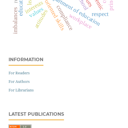
values-oriented skills
department of education
interests
compliance
values
imbalances
attitudes
respect
workplace
INFORMATION
For Readers
For Authors
For Librarians
LATEST PUBLICATIONS