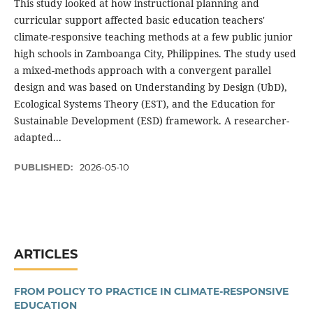
This study looked at how instructional planning and
curricular support affected basic education teachers'
climate-responsive teaching methods at a few public junior
high schools in Zamboanga City, Philippines. The study used
a mixed-methods approach with a convergent parallel
design and was based on Understanding by Design (UbD),
Ecological Systems Theory (EST), and the Education for
Sustainable Development (ESD) framework. A researcher-
adapted...
PUBLISHED:
2026-05-10
ARTICLES
FROM POLICY TO PRACTICE IN CLIMATE-RESPONSIVE
EDUCATION