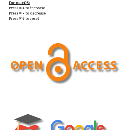
For macOS:
Press
to increase
⌘
+
Press
to decrease
⌘
-
Press
to reset
⌘
0