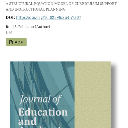
A STRUCTURAL EQUATION MODEL OF CURRICULUM SUPPORT
AND INSTRUCTIONAL PLANNING
DOI:
https://doi.org/10.62596/2b4h7a67
Roel S. Feliciano (Author)
1-14
PDF