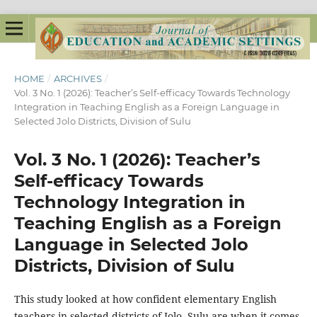
HOME
/
ARCHIVES
/
Vol. 3 No. 1 (2026): Teacher’s Self-efficacy Towards Technology
Integration in Teaching English as a Foreign Language in
Selected Jolo Districts, Division of Sulu
Vol. 3 No. 1 (2026): Teacher’s
Self-efficacy Towards
Technology Integration in
Teaching English as a Foreign
Language in Selected Jolo
Districts, Division of Sulu
This study looked at how confident elementary English
teachers in selected districts of Jolo, Sulu are when it comes