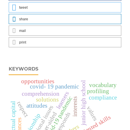
tweet
share
mail
print
KEYWORDS
opportunities
junior high school
vocabulary
covid- 19 pandemic
profiling
learners
comprehension
compliance
covid-19 pandemic
interests
solutions
respect
intellectual capital
attitudes
promotional issues
values
computer-aided
responds
relationship
values-oriented skills