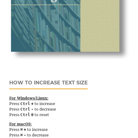
HOW TO INCREASE TEXT SIZE
For Windows/Linux:
Press
to increase
Ctrl
+
Press
to decrease
Ctrl
-
Press
to reset
Ctrl
0
For macOS:
Press
to increase
⌘
+
Press
to decrease
⌘
-