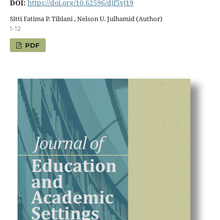
DOI:
https://doi.org/10.62596/djf5vj19
Sitti Fatima P. Tiblani , Nelson U. Julhamid (Author)
1-12
PDF