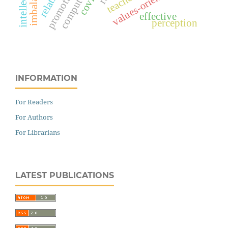
imbalances
teachers
effective
perception
INFORMATION
For Readers
For Authors
For Librarians
LATEST PUBLICATIONS