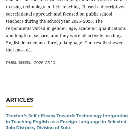
to using technology in their teaching. It used a descriptive-
correlational approach and focused on public school
teachers during the school year 2025–2026. The
respondents varied in gender, age, academic qualifications
and length of service, and they were all actively teaching
English learned as a foreign language. The results showed
that most of...
PUBLISHED:
2026-05-10
ARTICLES
Teacher’s Self-efficacy Towards Technology Integration
in Teaching English as a Foreign Language in Selected
Jolo Districts, Division of Sulu