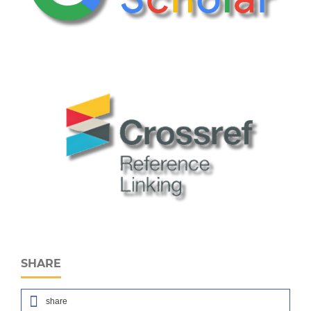
SHARE
share