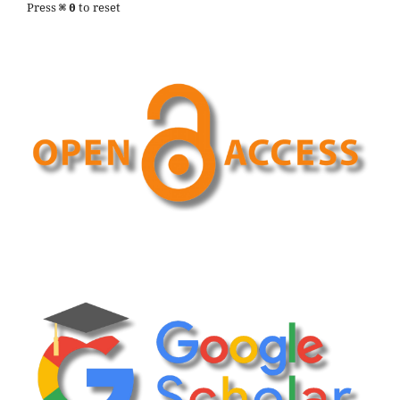
Press
to reset
⌘
0