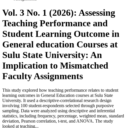
Vol. 3 No. 1 (2026): Assessing
Teaching Performance and
Student Learning Outcome in
General education Courses at
Sulu State University: An
Implication to Mismatched
Faculty Assignments
This study explored how teaching performance relates to student
learning outcomes in General Education courses at Sulu State
University. It used a descriptive-correlational research design
involving 100 student-respondents selected through purposive
sampling. Data were analyzed using descriptive and inferential
statistics, including frequency, percentage, weighted mean, standard
deviation, Pearson correlation, t-test, and ANOVA. The study
looked at teaching...