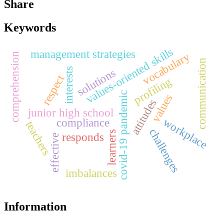
Share
Keywords
values-oriented skills
management strategies
vocabulary
comprehension
communication
interests
solutions
respect
profiling
covid-19 pandemic
values
attitudes
junior high school
workplace
compliance
teachers
challenges
learners
responds
effective
imbalances
Information