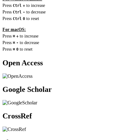
Press
to increase
Ctrl
+
Press
to decrease
Ctrl
-
Press
to reset
Ctrl
0
For macOS:
Press
to increase
⌘
+
Press
to decrease
⌘
-
Press
to reset
⌘
0
Open Access
Google Scholar
CrossRef