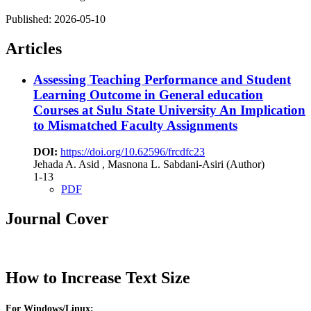
Published:
2026-05-10
Articles
Assessing Teaching Performance and Student
Learning Outcome in General education
Courses at Sulu State University
An Implication
to Mismatched Faculty Assignments
DOI:
https://doi.org/10.62596/frcdfc23
Jehada A. Asid , Masnona L. Sabdani-Asiri (Author)
1-13
PDF
Journal Cover
How to Increase Text Size
For Windows/Linux: