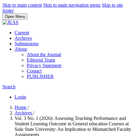
Skip to main content
Skip to main navigation menu
Skip to site
footer
Open Menu
Current
Archives
Submissions
About
About the Journal
Editorial Team
Privacy Statement
Contact
PUBLISHER
Search
Login
Home
/
Archives
/
Vol. 3 No. 1 (2026): Assessing Teaching Performance and
Student Learning Outcome in General education Courses at
Sulu State University: An Implication to Mismatched Faculty
Assignments