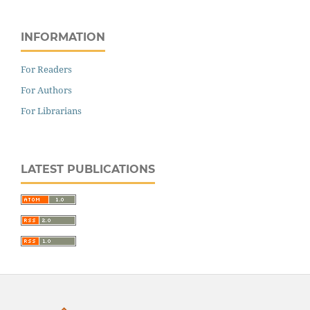
INFORMATION
For Readers
For Authors
For Librarians
LATEST PUBLICATIONS