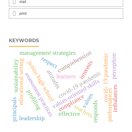
mail
print
KEYWORDS
comprehension
management strategies
covid- 19 pandemic
perception
respect
educational setting
sustainability
interests
junior high school
attitudes
covid-19 pandemic
assessment practices
learners
values-oriented skills
imbalances
performances
profiling
values
compliance
principals
responds
teachers
effective
leadership