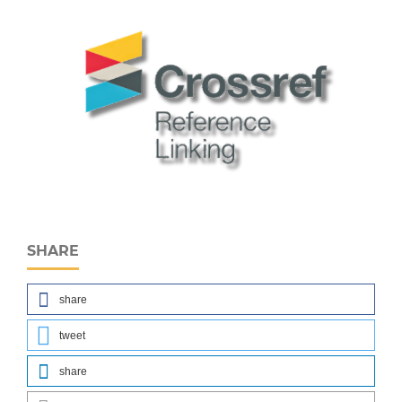
SHARE
share
tweet
share