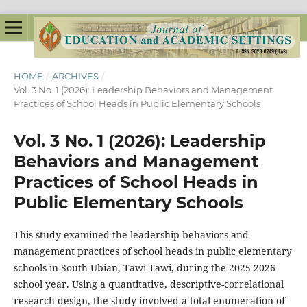
HOME
/
ARCHIVES
/
Vol. 3 No. 1 (2026): Leadership Behaviors and Management
Practices of School Heads in Public Elementary Schools
Vol. 3 No. 1 (2026): Leadership
Behaviors and Management
Practices of School Heads in
Public Elementary Schools
This study examined the leadership behaviors and
management practices of school heads in public elementary
schools in South Ubian, Tawi-Tawi, during the 2025-2026
school year. Using a quantitative, descriptive-correlational
research design, the study involved a total enumeration of