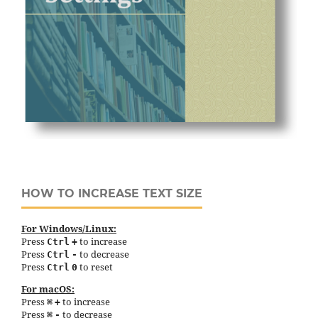
HOW TO INCREASE TEXT SIZE
For Windows/Linux:
Press
to increase
Ctrl
+
Press
to decrease
Ctrl
-
Press
to reset
Ctrl
0
For macOS:
Press
to increase
⌘
+
Press
to decrease
⌘
-