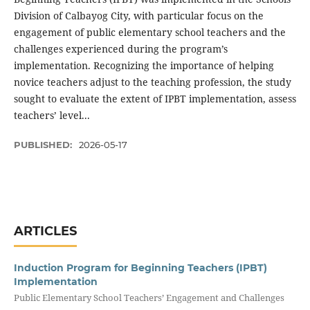
Division of Calbayog City, with particular focus on the
engagement of public elementary school teachers and the
challenges experienced during the program’s
implementation. Recognizing the importance of helping
novice teachers adjust to the teaching profession, the study
sought to evaluate the extent of IPBT implementation, assess
teachers’ level...
PUBLISHED:
2026-05-17
ARTICLES
Induction Program for Beginning Teachers (IPBT)
Implementation
Public Elementary School Teachers’ Engagement and Challenges