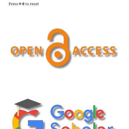
Press
to reset
⌘
0