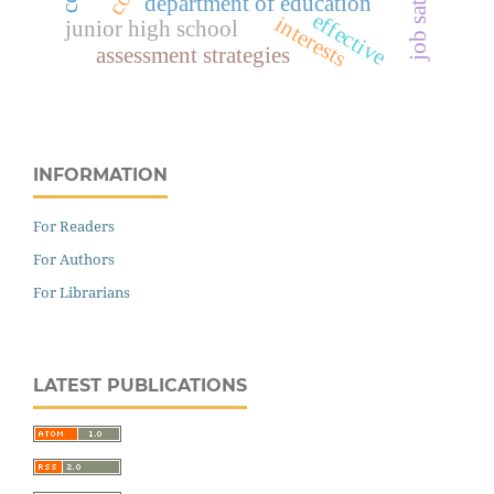
department of education
effective
interests
junior high school
assessment strategies
INFORMATION
For Readers
For Authors
For Librarians
LATEST PUBLICATIONS