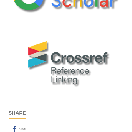
SHARE
share