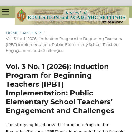
HOME
/
ARCHIVES
/
Vol. 3 No. 1 (2026): Induction Program for Beginning Teachers
(IPBT) Implementation: Public Elementary School Teachers’
Engagement and Challenges
Vol. 3 No. 1 (2026): Induction
Program for Beginning
Teachers (IPBT)
Implementation: Public
Elementary School Teachers’
Engagement and Challenges
This study explored how the Induction Program for
Beginning Teachers (IPBT) was implemented in the Schools