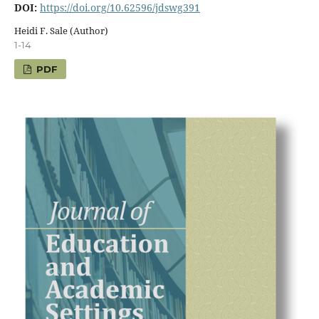
DOI:
https://doi.org/10.62596/jdswg391
Heidi F. Sale (Author)
1-14
PDF