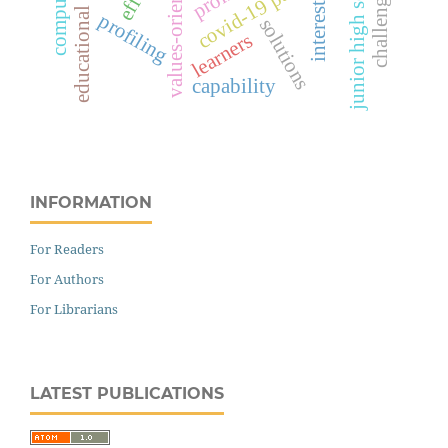
values-oriented skills
educational setting
covid-19 pandemic
junior high school
challenges
interests
profiling
solutions
learners
capability
INFORMATION
For Readers
For Authors
For Librarians
LATEST PUBLICATIONS