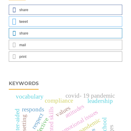
share
tweet
share
mail
print
KEYWORDS
covid- 19 pandemic
vocabulary
compliance
leadership
attitudes
values
responds
promotional issues
computer-aided
respect
effective