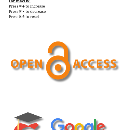
For macOS:
Press
to increase
⌘
+
Press
to decrease
⌘
-
Press
to reset
⌘
0