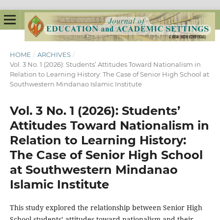
HOME
/
ARCHIVES
/
Vol. 3 No. 1 (2026): Students’ Attitudes Toward Nationalism in
Relation to Learning History: The Case of Senior High School at
Southwestern Mindanao Islamic Institute
Vol. 3 No. 1 (2026): Students’
Attitudes Toward Nationalism in
Relation to Learning History:
The Case of Senior High School
at Southwestern Mindanao
Islamic Institute
This study explored the relationship between Senior High
School students’ attitudes toward nationalism and their