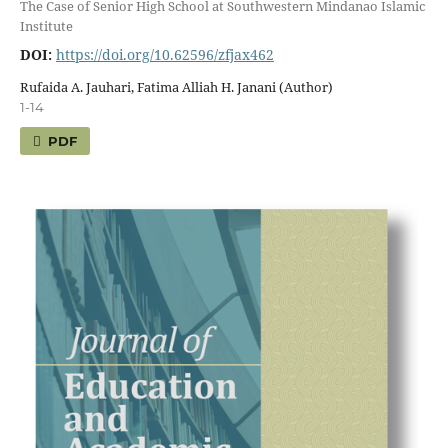
The Case of Senior High School at Southwestern Mindanao Islamic
Institute
DOI:
https://doi.org/10.62596/zfjax462
Rufaida A. Jauhari, Fatima Alliah H. Janani (Author)
1-14
PDF