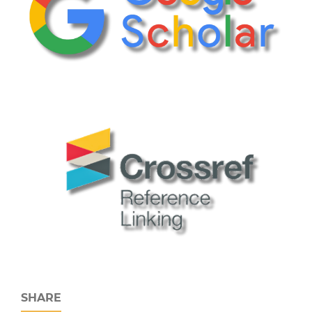
SHARE