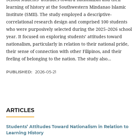
learning of history at the Southwestern Mindanao Islamic
Institute (SMII). The study employed a descriptive-
correlational research design and comprised 100 students
who were purposively selected during the 2025–2026 school
year. It focused on exploring students’ attitudes toward
nationalism, particularly in relation to their national pride,
their sense of connection with other Filipinos, and their
feeling of belonging to the nation. The study also...
PUBLISHED:
2026-05-21
ARTICLES
Students’ Attitudes Toward Nationalism in Relation to
Learning History