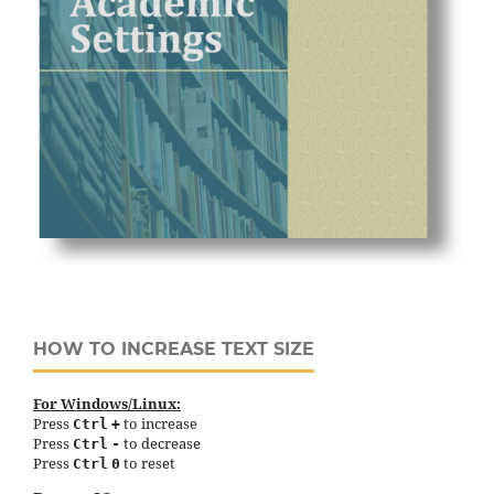
HOW TO INCREASE TEXT SIZE
For Windows/Linux:
Press
to increase
Ctrl
+
Press
to decrease
Ctrl
-
Press
to reset
Ctrl
0