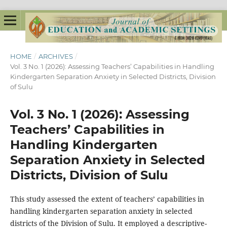
HOME
/
ARCHIVES
/
Vol. 3 No. 1 (2026): Assessing Teachers’ Capabilities in Handling
Kindergarten Separation Anxiety in Selected Districts, Division
of Sulu
Vol. 3 No. 1 (2026): Assessing
Teachers’ Capabilities in
Handling Kindergarten
Separation Anxiety in Selected
Districts, Division of Sulu
This study assessed the extent of teachers’ capabilities in
handling kindergarten separation anxiety in selected
districts of the Division of Sulu. It employed a descriptive-