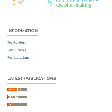
promotional issues
decision-making
INFORMATION
For Readers
For Authors
For Librarians
LATEST PUBLICATIONS