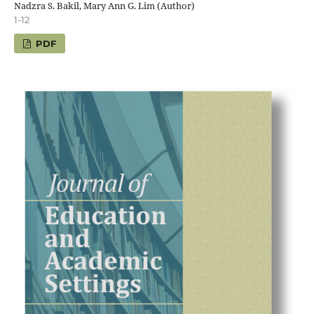
Nadzra S. Bakil, Mary Ann G. Lim (Author)
1-12
PDF