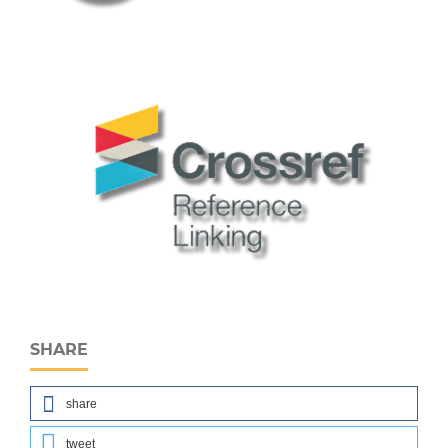
SHARE
share
tweet