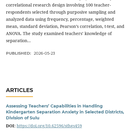
correlational research design involving 100 teacher-
respondents selected through purposive sampling and
analyzed data using frequency, percentage, weighted
mean, standard deviation, Pearson’s correlation, t-test, and
ANOVA. The study examined teachers’ knowledge of
separation...
PUBLISHED:
2026-05-23
ARTICLES
Assessing Teachers’ Capabilities in Handling
Kindergarten Separation Anxiety in Selected Districts,
Division of Sulu
DOI:
https://doi.org/10.62596/sthgs459