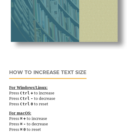
HOW TO INCREASE TEXT SIZE
For Windows/Linux:
Press
to increase
Ctrl
+
Press
to decrease
Ctrl
-
Press
to reset
Ctrl
0
For macOS:
Press
to increase
⌘
+
Press
to decrease
⌘
-
Press
to reset
⌘
0