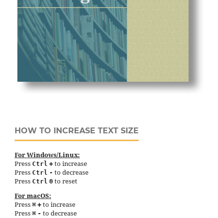
HOW TO INCREASE TEXT SIZE
For Windows/Linux:
Press
to increase
Ctrl
+
Press
to decrease
Ctrl
-
Press
to reset
Ctrl
0
For macOS:
Press
to increase
⌘
+
Press
to decrease
⌘
-