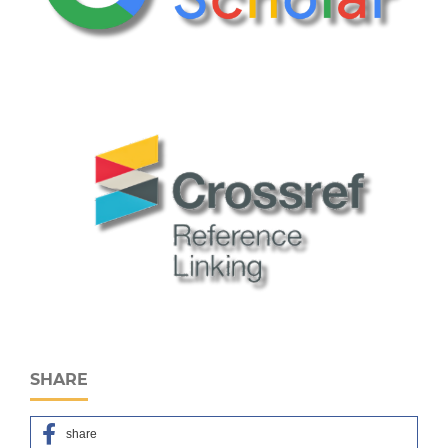
SHARE
share