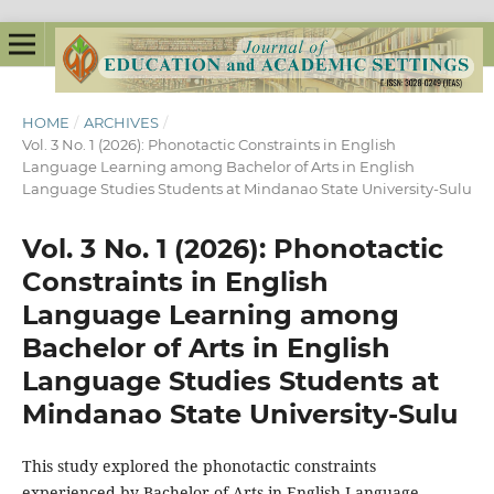
HOME
/
ARCHIVES
/
Vol. 3 No. 1 (2026): Phonotactic Constraints in English
Language Learning among Bachelor of Arts in English
Language Studies Students at Mindanao State University-Sulu
Vol. 3 No. 1 (2026): Phonotactic
Constraints in English
Language Learning among
Bachelor of Arts in English
Language Studies Students at
Mindanao State University-Sulu
This study explored the phonotactic constraints
experienced by Bachelor of Arts in English Language