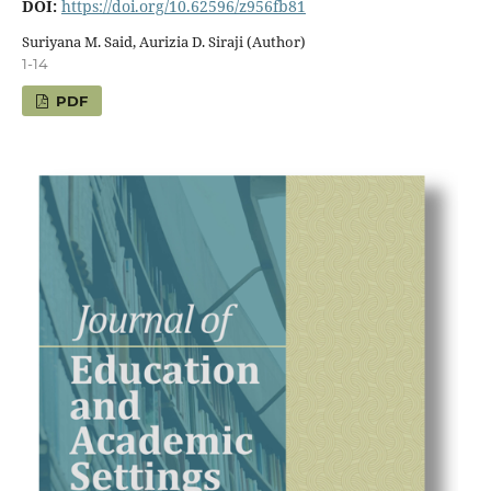
DOI:
https://doi.org/10.62596/z956fb81
Suriyana M. Said, Aurizia D. Siraji (Author)
1-14
PDF