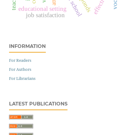
responds
effective
educational setting
job satisfaction
INFORMATION
For Readers
For Authors
For Librarians
LATEST PUBLICATIONS