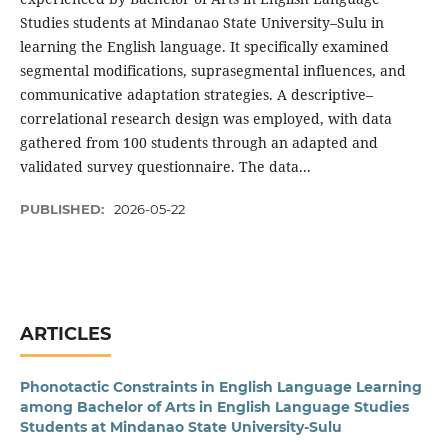
Studies students at Mindanao State University–Sulu in
learning the English language. It specifically examined
segmental modifications, suprasegmental influences, and
communicative adaptation strategies. A descriptive–
correlational research design was employed, with data
gathered from 100 students through an adapted and
validated survey questionnaire. The data...
PUBLISHED:
2026-05-22
ARTICLES
Phonotactic Constraints in English Language Learning
among Bachelor of Arts in English Language Studies
Students at Mindanao State University-Sulu