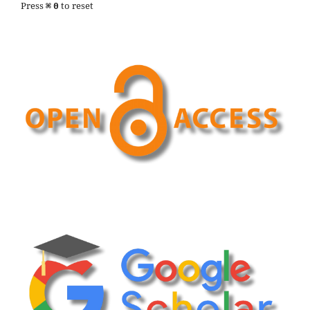
Press
to reset
⌘
0