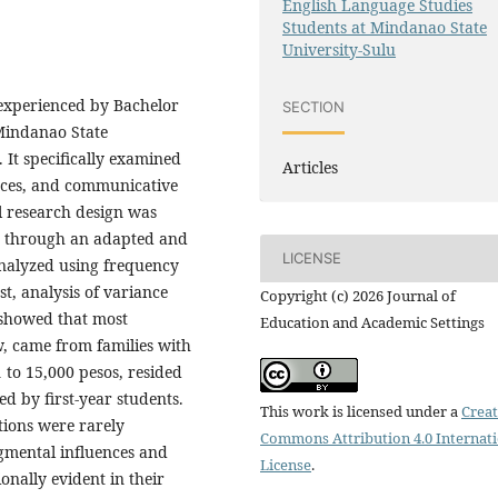
English Language Studies
Students at Mindanao State
University-Sulu
 experienced by Bachelor
SECTION
 Mindanao State
 It specifically examined
Articles
nces, and communicative
al research design was
s through an adapted and
LICENSE
analyzed using frequency
t, analysis of variance
Copyright (c) 2026 Journal of
 showed that most
Education and Academic Settings
, came from families with
to 15,000 pesos, resided
d by first-year students.
This work is licensed under a
Creat
tions were rarely
Commons Attribution 4.0 Internat
gmental influences and
License
.
nally evident in their