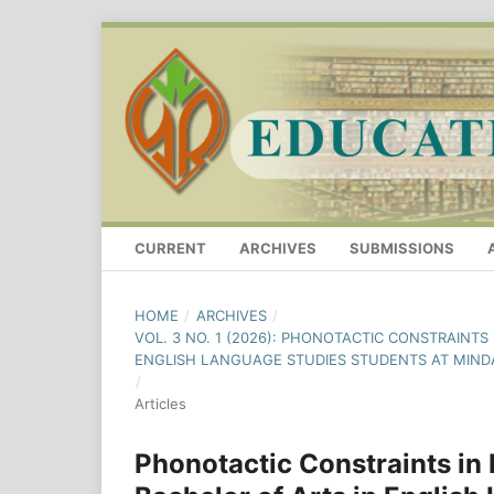
CURRENT
ARCHIVES
SUBMISSIONS
HOME
/
ARCHIVES
/
VOL. 3 NO. 1 (2026): PHONOTACTIC CONSTRAINT
ENGLISH LANGUAGE STUDIES STUDENTS AT MIND
/
Articles
Phonotactic Constraints in