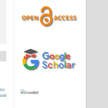
ive
ional