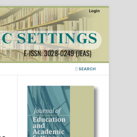
Login
SEARCH