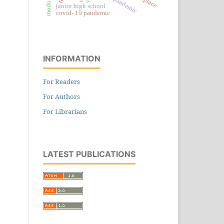
junior high school
covid- 19 pandemic
INFORMATION
For Readers
For Authors
For Librarians
LATEST PUBLICATIONS