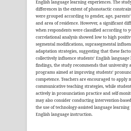
English language learning experiences. The study
differences in the extent of phonotactic constra
were grouped according to gender, age, parents
and area of residence. However, a significant dif
when respondents were classified according to yea
correlational analysis showed low to high positi
segmental modifications, suprasegmental influe
adaptation strategies, suggesting that these fact
collectively influence students’ English language
findings, the study recommends that university 
programs aimed at improving students’ pronunc
competence. Teachers are encouraged to apply 
communicative teaching strategies, while stude
actively in pronunciation practice and self-moni
may also consider conducting intervention-based
the use of technology-assisted language learning
English language instruction.