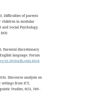
3). Difficulties of parents
ir children in modular
 and Social Psychology,
DOI:
4). Parental discretionary
g English language. Forum
org/10.30564/fls.v6i4.6656
(2024). Discourse analysis on
 settings from ICT,
uistic Studies, 6(5), 349–