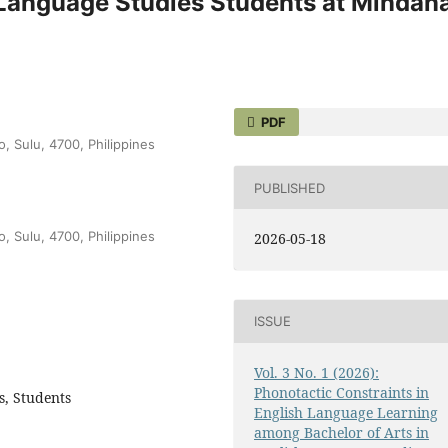
h Language Studies Students at Mindan
PDF
o, Sulu, 4700, Philippines
PUBLISHED
o, Sulu, 4700, Philippines
2026-05-18
ISSUE
Vol. 3 No. 1 (2026):
Phonotactic Constraints in
s, Students
English Language Learning
among Bachelor of Arts in