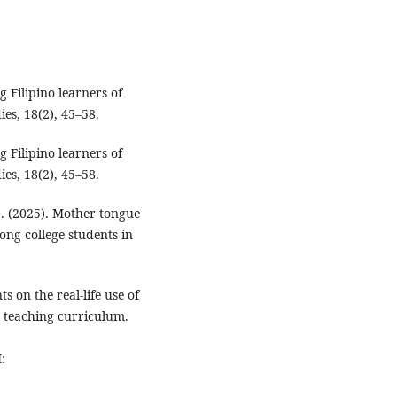
 Filipino learners of
es, 18(2), 45–58.
 Filipino learners of
es, 18(2), 45–58.
S. (2025). Mother tongue
ong college students in
ts on the real-life use of
e teaching curriculum.
: