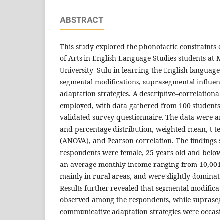
ABSTRACT
This study explored the phonotactic constraints
of Arts in English Language Studies students at
University–Sulu in learning the English language.
segmental modifications, suprasegmental influe
adaptation strategies. A descriptive–correlation
employed, with data gathered from 100 student
validated survey questionnaire. The data were 
and percentage distribution, weighted mean, t-tes
(ANOVA), and Pearson correlation. The findings
respondents were female, 25 years old and below
an average monthly income ranging from 10,001 
mainly in rural areas, and were slightly dominate
Results further revealed that segmental modifica
observed among the respondents, while suprase
communicative adaptation strategies were occasio