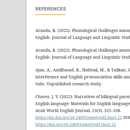
REFERENCES
Aranda, R. (2022). Phonological challenges among
English. Journal of Language and Linguistic Studi
Aranda, R. (2022). Phonological challenges among
English. Journal of Language and Linguistic Studi
Ajan, A., Amilhasad, R., Habbail, M., & Talikan, 
interference and English pronunciation skills am
Sulu. Unpublished research study.
Chavez, J. V. (2022). Narratives of bilingual paren
English language: Materials for English languag
Arab World English Journal, 13(3), 325–338.
https://dx.doi.org/10.24093/awej/vol13no3.21
DOI
https://doi.org/10.24093/awej/vol13no3.21