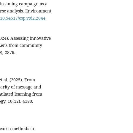
instreaming campaign as a
rse analysis. Environment
g/10.54517/esp.v9i2.2044
(2024). Assessing innovative
: Lens from community
), 2876.
et al. (2025). From
arity of message and
mulated learning from
gy, 10(12), 4180.
search methods in