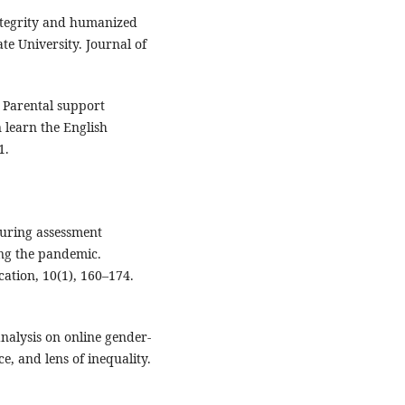
integrity and humanized
e University. Journal of
). Parental support
n learn the English
1.
guring assessment
ing the pandemic.
cation, 10(1), 160–174.
 analysis on online gender-
, and lens of inequality.