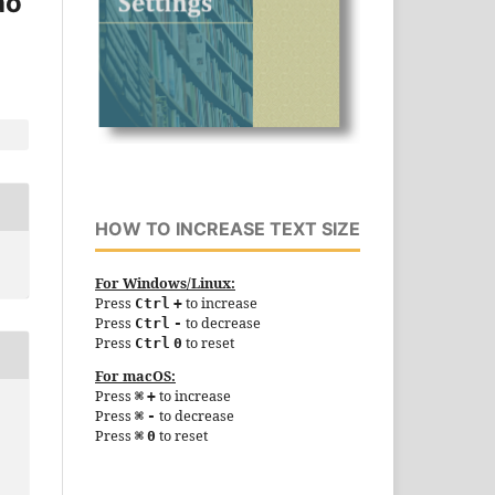
ao
HOW TO INCREASE TEXT SIZE
For Windows/Linux:
Press
to increase
Ctrl
+
Press
to decrease
Ctrl
-
Press
to reset
Ctrl
0
For macOS:
Press
to increase
⌘
+
Press
to decrease
⌘
-
Press
to reset
⌘
0