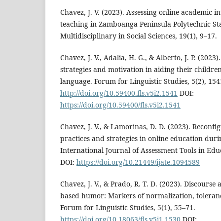
Chavez, J. V. (2023). Assessing online academic 
teaching in Zamboanga Peninsula Polytechnic Stat
Multidisciplinary in Social Sciences, 19(1), 9–17.
Chavez, J. V., Adalia, H. G., & Alberto, J. P. (2023
strategies and motivation in aiding their childre
language. Forum for Linguistic Studies, 5(2), 154
http://doi.org/10.59400.fls.v5i2.1541
DOI:
https://doi.org/10.59400/fls.v5i2.1541
Chavez, J. V., & Lamorinas, D. D. (2023). Reconfi
practices and strategies in online education dur
International Journal of Assessment Tools in Edu
DOI:
https://doi.org/10.21449/ijate.1094589
Chavez, J. V., & Prado, R. T. D. (2023). Discourse
based humor: Markers of normalization, tolerance
Forum for Linguistic Studies, 5(1), 55–71.
https://doi.org/10.18063/fls.v5i1.1530
DOI: