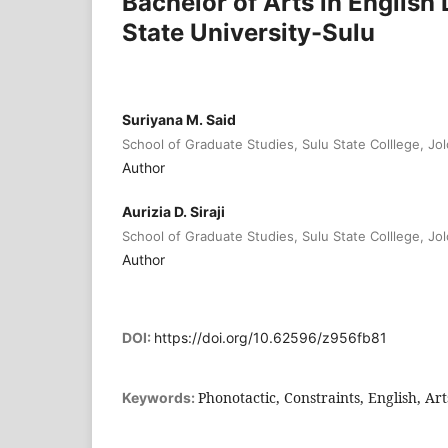
Bachelor of Arts in Englis
State University-Sulu
Suriyana M. Said
School of Graduate Studies, Sulu State Colllege, Jol
Author
Aurizia D. Siraji
School of Graduate Studies, Sulu State Colllege, Jol
Author
DOI:
https://doi.org/10.62596/z956fb81
Phonotactic, Constraints, English, Art
Keywords: