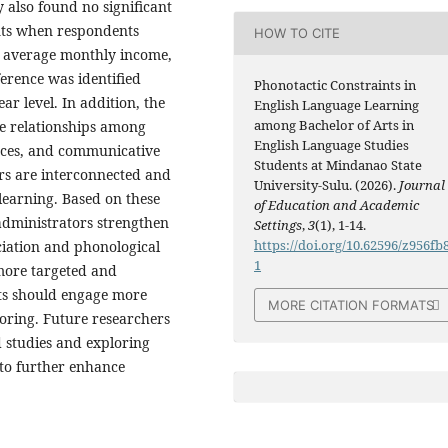
 also found no significant
ints when respondents
HOW TO CITE
’ average monthly income,
ference was identified
Phonotactic Constraints in
r level. In addition, the
English Language Learning
among Bachelor of Arts in
ve relationships among
English Language Studies
nces, and communicative
Students at Mindanao State
ors are interconnected and
University-Sulu. (2026).
Journal
 learning. Based on these
of Education and Academic
administrators strengthen
Settings
,
3
(1), 1-14.
https://doi.org/10.62596/z956fb
iation and phonological
1
more targeted and
nts should engage more
MORE CITATION FORMATS
toring. Future researchers
 studies and exploring
 to further enhance