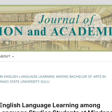
ABOUT
S IN ENGLISH LANGUAGE LEARNING AMONG BACHELOR OF ARTS IN
ANAO STATE UNIVERSITY-SULU
 English Language Learning among