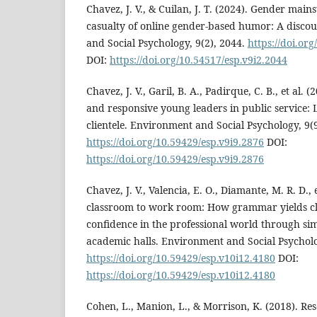
Chavez, J. V., & Cuilan, J. T. (2024). Gender ma
casualty of online gender-based humor: A discou
and Social Psychology, 9(2), 2044.
https://doi.or
DOI:
https://doi.org/10.54517/esp.v9i2.2044
Chavez, J. V., Garil, B. A., Padirque, C. B., et al. 
and responsive young leaders in public service
clientele. Environment and Social Psychology, 9(9
https://doi.org/10.59429/esp.v9i9.2876
DOI:
https://doi.org/10.59429/esp.v9i9.2876
Chavez, J. V., Valencia, E. O., Diamante, M. R. D., 
classroom to work room: How grammar yields cl
confidence in the professional world through si
academic halls. Environment and Social Psycholo
https://doi.org/10.59429/esp.v10i12.4180
DOI:
https://doi.org/10.59429/esp.v10i12.4180
Cohen, L., Manion, L., & Morrison, K. (2018). Re