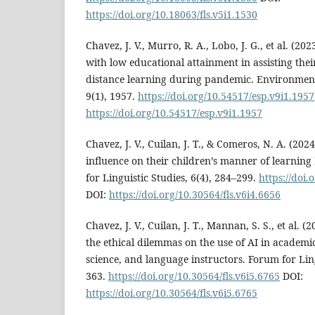
https://doi.org/10.18063/fls.v5i1.1530
Chavez, J. V., Murro, R. A., Lobo, J. G., et al. (202
with low educational attainment in assisting the
distance learning during pandemic. Environment
9(1), 1957.
https://doi.org/10.54517/esp.v9i1.1957
https://doi.org/10.54517/esp.v9i1.1957
Chavez, J. V., Cuilan, J. T., & Comeros, N. A. (202
influence on their children’s manner of learnin
for Linguistic Studies, 6(4), 284–299.
https://doi.
DOI:
https://doi.org/10.30564/fls.v6i4.6656
Chavez, J. V., Cuilan, J. T., Mannan, S. S., et al. 
the ethical dilemmas on the use of AI in academic
science, and language instructors. Forum for Ling
363.
https://doi.org/10.30564/fls.v6i5.6765
DOI:
https://doi.org/10.30564/fls.v6i5.6765