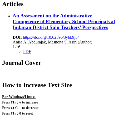
Articles
An Assessment on the Administrative
Competence of Elementary School Principals at
Indanan District Sulu
Teachers’ Perspectives
DOI:
https://doi.org/10.62596/3ybk9j54
Anisa A. Abdurajak, Masnona S. Asiri (Author)
1-16
PDF
Journal Cover
How to Increase Text Size
For Windows/Linux:
Press
to increase
Ctrl
+
Press
to decrease
Ctrl
-
Press
to reset
Ctrl
0