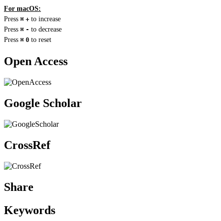
For macOS:
Press
to increase
⌘
+
Press
to decrease
⌘
-
Press
to reset
⌘
0
Open Access
Google Scholar
CrossRef
Share
Keywords