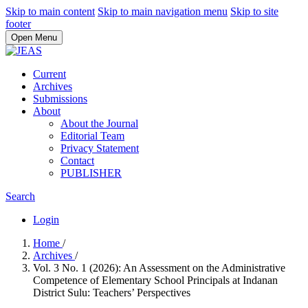
Skip to main content
Skip to main navigation menu
Skip to site
footer
Open Menu
Current
Archives
Submissions
About
About the Journal
Editorial Team
Privacy Statement
Contact
PUBLISHER
Search
Login
Home
/
Archives
/
Vol. 3 No. 1 (2026): An Assessment on the Administrative
Competence of Elementary School Principals at Indanan
District Sulu: Teachers’ Perspectives