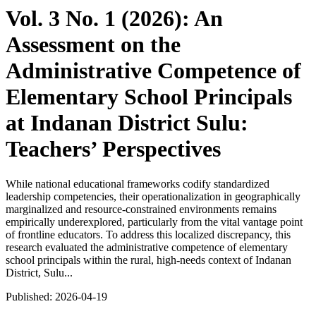
Vol. 3 No. 1 (2026): An
Assessment on the
Administrative Competence of
Elementary School Principals
at Indanan District Sulu:
Teachers’ Perspectives
While national educational frameworks codify standardized
leadership competencies, their operationalization in geographically
marginalized and resource-constrained environments remains
empirically underexplored, particularly from the vital vantage point
of frontline educators. To address this localized discrepancy, this
research evaluated the administrative competence of elementary
school principals within the rural, high-needs context of Indanan
District, Sulu...
Published:
2026-04-19