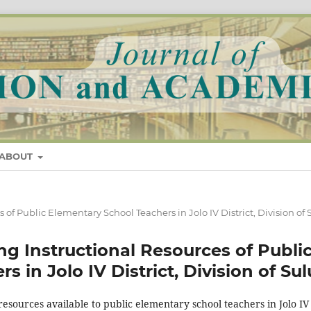
ABOUT
es of Public Elementary School Teachers in Jolo IV District, Division of 
sing Instructional Resources of Publi
 in Jolo IV District, Division of Sul
resources available to public elementary school teachers in Jolo IV