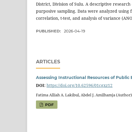
District, Division of Sulu. A descriptive resear
purposive sampling. Data were analyzed using 
correlation, t-test, and analysis of variance (AN
PUBLISHED:
2026-04-19
ARTICLES
Assessing Instructional Resources of Public E
DOI:
https://doi.org/10.62596/01cgxz12
Fatima Alliah A. Lakibul, Abdel J. Amilhamja (Author)
PDF