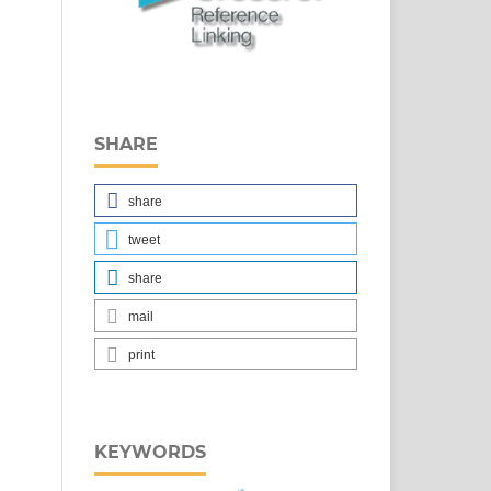
SHARE
share
tweet
share
mail
print
KEYWORDS