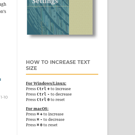
ough
n’s
HOW TO INCREASE TEXT
SIZE
u
For Windows/Linux:
Press
to increase
Ctrl
+
Press
to decrease
Ctrl
-
1-10
Press
to reset
Ctrl
0
For macOS:
Press
to increase
⌘
+
Press
to decrease
⌘
-
Press
to reset
⌘
0