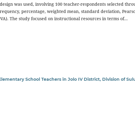
ch design was used, involving 100 teacher-respondents selected thr
frequency, percentage, weighted mean, standard deviation, Pearso
OVA). The study focused on instructional resources in terms of...
lementary School Teachers in Jolo IV District, Division of Sul