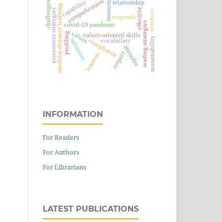
comprehension
capability
relationship
interests
challenges
modular distance learning
effective
assessment strategies
teachers
responds
reading strategies
covid-19 pandemic
values
profiling
values-oriented skills
sustainability
solutions
compliance
vocabulary
attitudes
respect
learners
INFORMATION
For Readers
For Authors
For Librarians
LATEST PUBLICATIONS