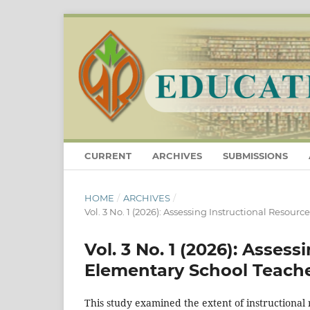
CURRENT
ARCHIVES
SUBMISSIONS
HOME
/
ARCHIVES
/
Vol. 3 No. 1 (2026): Assessing Instructional Resourc
Vol. 3 No. 1 (2026): Asses
Elementary School Teachers
This study examined the extent of instructional 