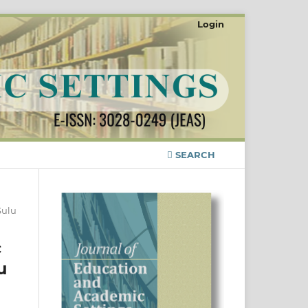
Login
SEARCH
Sulu
c
u