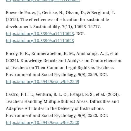
Boeve-de Pauw, J., Gericke, N., Olsson, D., & Berglund, T.
(2015). The effectiveness of education for sustainable
development. Sustainability, 7(11), 15693–15717.
https://doi.org/10.3390/su71115693
. DOI:
https://doi.org/10.3390/su71115693
Bucoy, R. K., Enumerabellon, K. M., Amilhamja, A. J., et al.
(2024). Knowledge Deficits and Analysis on Comprehension
of Teachers on Their Common Legal Rights as Teachers.
Environment and Social Psychology, 9(9), 2559. DOI:
https://doi.org/10.59429/esp.v9i9.2559
Castro, F. L. T., Ventura, B. L. O., Estajal, R. S., et al. (2024).
Teachers Handling Multiple Subject Areas: Difficulties and
Adaptive Attributes in the Delivery of Instructions.
Environment and Social Psychology, 9(9), 2520. DOI:
https://doi.org/10.59429/esp.v9i9.2520