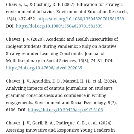
Chawla, L., & Cushing, D. F. (2007). Education for strategic
environmental behavior. Environmental Education Research,
13(4), 437–452.
https://doi.org/10.1080/13504620701581539
.
DOI:
https://doi.org/10.1080/13504620701581539
Chavez, J. V. (2020). Academic and Health Insecurities of
Indigent Students during Pandemic: Study on Adaptive
Strategies under Learning Constraints. Journal of
Multidisciplinary in Social Sciences, 16(3), 74–81. DOI:
https://doi.org/10.47696/adved.202035
Chavez, J. V., Anuddin, F. O., Mansul, H. H., et al. (2024).
Analyzing impacts of campus journalism on student’s
grammar consciousness and confidence in writing
engagements. Environment and Social Psychology, 9(7),
6106. DOI:
https://doi.org/10.59429/esp.v9i7.6106
Chavez, J. V., Garil, B. A., Padirque, C. B., et al. (2024).
Assessing Innovative and Responsive Young Leaders in