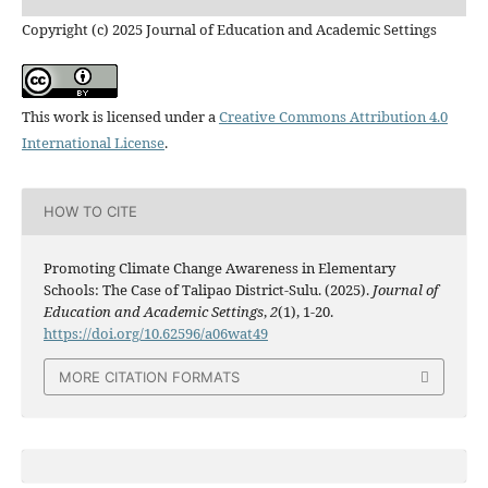
Copyright (c) 2025 Journal of Education and Academic Settings
This work is licensed under a
Creative Commons Attribution 4.0
International License
.
HOW TO CITE
Promoting Climate Change Awareness in Elementary
Schools: The Case of Talipao District-Sulu. (2025).
Journal of
Education and Academic Settings
,
2
(1), 1-20.
https://doi.org/10.62596/a06wat49
MORE CITATION FORMATS