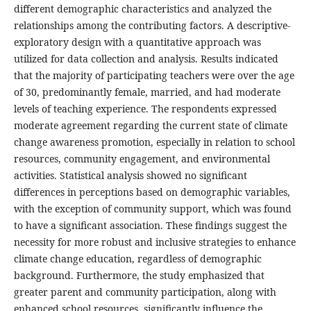
different demographic characteristics and analyzed the
relationships among the contributing factors. A descriptive-
exploratory design with a quantitative approach was
utilized for data collection and analysis. Results indicated
that the majority of participating teachers were over the age
of 30, predominantly female, married, and had moderate
levels of teaching experience. The respondents expressed
moderate agreement regarding the current state of climate
change awareness promotion, especially in relation to school
resources, community engagement, and environmental
activities. Statistical analysis showed no significant
differences in perceptions based on demographic variables,
with the exception of community support, which was found
to have a significant association. These findings suggest the
necessity for more robust and inclusive strategies to enhance
climate change education, regardless of demographic
background. Furthermore, the study emphasized that
greater parent and community participation, along with
enhanced school resources, significantly influence the