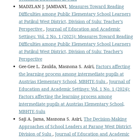
MADZLAN J. JAMDANI,
Measures Toward Reading
Difficulties among Public Elementary School Learners
at Patikul West District, Division of Sulu: Teacher’s
Perspective
,
Journal of Education and Academic
Settings: Vol. 2 No. 1 (2025): Measures Toward Reading
Difficulties among Public Elementary School Learners
at Patikul West District, Division of Sulu: Teacher’s
Perspective
Gee-Gee L. Zaulda, Masnona S. Asiri,
Factors affecting
the learning process among intermediate pupils at
Austrias Elementary School, MBHTE-Sulu
,
Journal of
Education and Academic Settings: Vol. 1 No. 1 (2024):
Factors affecting the learning process among
intermediate pupils at Austrias Elementary School,
MBHTE-Sulu
Saji A. Jama, Masnona S. Asiri,
The Decision-Making
Approaches of School Leaders at Parang West District,
Division of Sulu
,
Journal of Education and Academic