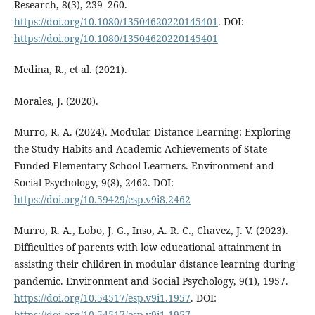
Research, 8(3), 239–260.
https://doi.org/10.1080/13504620220145401
. DOI:
https://doi.org/10.1080/13504620220145401
Medina, R., et al. (2021).
Morales, J. (2020).
Murro, R. A. (2024). Modular Distance Learning: Exploring
the Study Habits and Academic Achievements of State-
Funded Elementary School Learners. Environment and
Social Psychology, 9(8), 2462. DOI:
https://doi.org/10.59429/esp.v9i8.2462
Murro, R. A., Lobo, J. G., Inso, A. R. C., Chavez, J. V. (2023).
Difficulties of parents with low educational attainment in
assisting their children in modular distance learning during
pandemic. Environment and Social Psychology, 9(1), 1957.
https://doi.org/10.54517/esp.v9i1.1957
. DOI:
https://doi.org/10.54517/esp.v9i1.1957