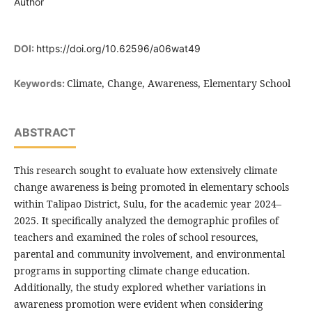
Author
DOI:
https://doi.org/10.62596/a06wat49
Climate, Change, Awareness, Elementary School
Keywords:
ABSTRACT
This research sought to evaluate how extensively climate
change awareness is being promoted in elementary schools
within Talipao District, Sulu, for the academic year 2024–
2025. It specifically analyzed the demographic profiles of
teachers and examined the roles of school resources,
parental and community involvement, and environmental
programs in supporting climate change education.
Additionally, the study explored whether variations in
awareness promotion were evident when considering