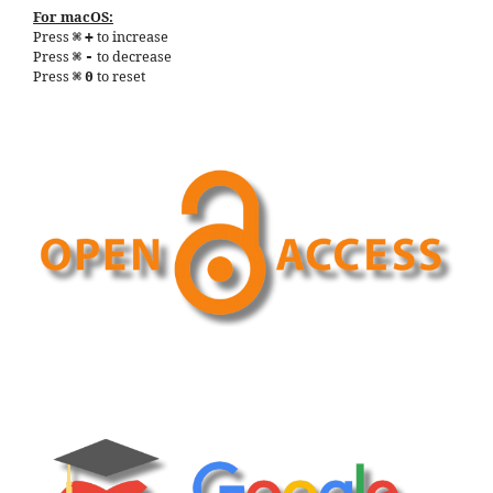
For macOS:
Press
to increase
⌘
+
Press
to decrease
⌘
-
Press
to reset
⌘
0