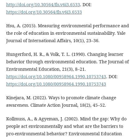
http://doi.org/10.30564/fls.v6i3.6533
. DOI:
https://doi.org/10.30564/fls.v6i3.6533
Hsu, A. (2015). Measuring environmental performance and
the role of education in environmental sustainability. Yale
Journal of International Affairs, 10(1), 23–36.
Hungerford, H. R., & Volk, T. L. (1990). Changing learner
behavior through environmental education. The Journal of
Environmental Education, 21(3), 8–21.
https://doi.org/10.1080/00958964.1990.10753743
. DOI:
https://doi.org/10.1080/00958964.1990.10753743
Kinejara, M. (2022). Ways to promote climate change
awareness. Climate Action Journal, 18(2), 45–52.
Kollmuss, A., & Agyeman, J. (2002). Mind the gap: Why do
people act environmentally and what are the barriers to
pro-environmental behavior? Environmental Education