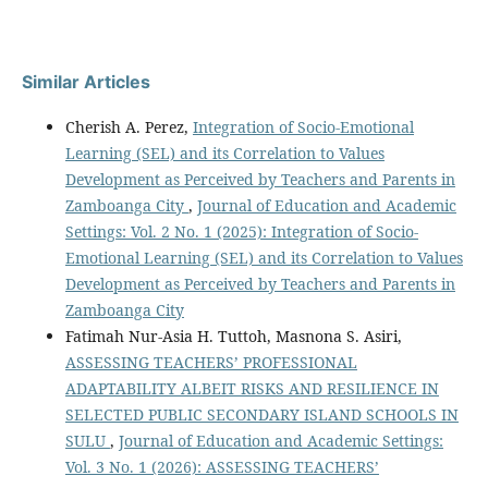
Similar Articles
Cherish A. Perez,
Integration of Socio-Emotional
Learning (SEL) and its Correlation to Values
Development as Perceived by Teachers and Parents in
Zamboanga City
,
Journal of Education and Academic
Settings: Vol. 2 No. 1 (2025): Integration of Socio-
Emotional Learning (SEL) and its Correlation to Values
Development as Perceived by Teachers and Parents in
Zamboanga City
Fatimah Nur-Asia H. Tuttoh, Masnona S. Asiri,
ASSESSING TEACHERS’ PROFESSIONAL
ADAPTABILITY ALBEIT RISKS AND RESILIENCE IN
SELECTED PUBLIC SECONDARY ISLAND SCHOOLS IN
SULU
,
Journal of Education and Academic Settings:
Vol. 3 No. 1 (2026): ASSESSING TEACHERS’