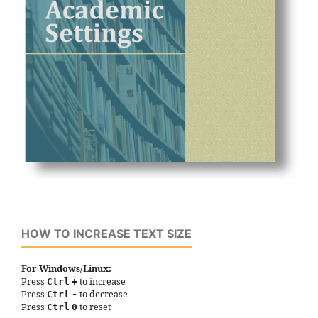
HOW TO INCREASE TEXT SIZE
For Windows/Linux:
Press
to increase
Ctrl
+
Press
to decrease
Ctrl
-
Press
to reset
Ctrl
0