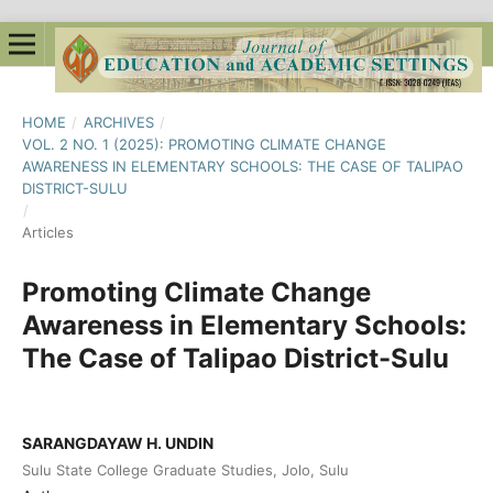
HOME
/
ARCHIVES
/
VOL. 2 NO. 1 (2025): PROMOTING CLIMATE CHANGE
AWARENESS IN ELEMENTARY SCHOOLS: THE CASE OF TALIPAO
DISTRICT-SULU
/
Articles
Promoting Climate Change
Awareness in Elementary Schools:
The Case of Talipao District-Sulu
SARANGDAYAW H. UNDIN
Sulu State College Graduate Studies, Jolo, Sulu