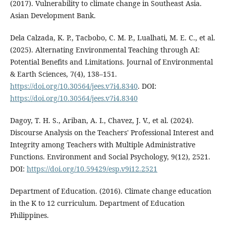
(2017). Vulnerability to climate change in Southeast Asia.
Asian Development Bank.
Dela Calzada, K. P., Tacbobo, C. M. P., Lualhati, M. E. C., et al.
(2025). Alternating Environmental Teaching through AI:
Potential Benefits and Limitations. Journal of Environmental
& Earth Sciences, 7(4), 138–151.
https://doi.org/10.30564/jees.v7i4.8340
. DOI:
https://doi.org/10.30564/jees.v7i4.8340
Dagoy, T. H. S., Ariban, A. I., Chavez, J. V., et al. (2024).
Discourse Analysis on the Teachers' Professional Interest and
Integrity among Teachers with Multiple Administrative
Functions. Environment and Social Psychology, 9(12), 2521.
DOI:
https://doi.org/10.59429/esp.v9i12.2521
Department of Education. (2016). Climate change education
in the K to 12 curriculum. Department of Education
Philippines.