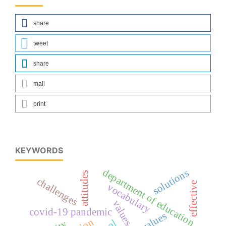
share
tweet
share
mail
print
KEYWORDS
department of education
solutions
attitudes
challenges
effective
vocabulary
covid-19 pandemic
values