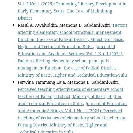
Vol. 2 No. 1 (2025): Promoting Literacy Development in
Early Elementary Years: The Case of Maimbung
District
Rasul A. Awaluddin, Masnona L. Sabdani-Asiri,
Factors
affecting elementary school principals’ management
function: the case of Patikul District, Ministry of Basic,
Higher and Technical Education-Sulu
,
Journal of
Education and Academic Settings: Vol. 1 No. 1 (2024):
Factors affecting elementary school principals’
management function: the case of Patikul District,
Ministry of Basic, Higher and Technical Education-Sulu
Ferwina Tammang Laja, Masnona L. Sabdani-Asiri,
Perceived teaching effectiveness of elementary school
teachers at Parang District, Ministry of Basic, Higher
and Technical Education in Sulu
,
Journal of Education
and Academic Settings: Vol. 1 No. 1 (2024): Perceived
teaching effectiveness of elementary school teachers at
Parang District, Ministry of Basic, Higher and
Technical Education in Sulu