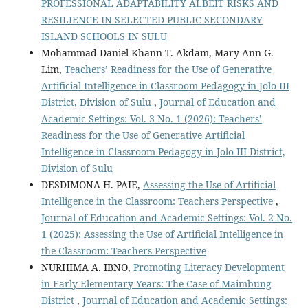
PROFESSIONAL ADAPTABILITY ALBEIT RISKS AND
RESILIENCE IN SELECTED PUBLIC SECONDARY
ISLAND SCHOOLS IN SULU
Mohammad Daniel Khann T. Akdam, Mary Ann G.
Lim,
Teachers’ Readiness for the Use of Generative
Artificial Intelligence in Classroom Pedagogy in Jolo III
District, Division of Sulu
,
Journal of Education and
Academic Settings: Vol. 3 No. 1 (2026): Teachers’
Readiness for the Use of Generative Artificial
Intelligence in Classroom Pedagogy in Jolo III District,
Division of Sulu
DESDIMONA H. PAIE,
Assessing the Use of Artificial
Intelligence in the Classroom: Teachers Perspective
,
Journal of Education and Academic Settings: Vol. 2 No.
1 (2025): Assessing the Use of Artificial Intelligence in
the Classroom: Teachers Perspective
NURHIMA A. IBNO,
Promoting Literacy Development
in Early Elementary Years: The Case of Maimbung
District
,
Journal of Education and Academic Settings: