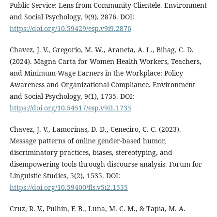
Public Service: Lens from Community Clientele. Environment
and Social Psychology, 9(9), 2876. DOI:
https://doi.org/10.59429/esp.v9i9.2876
Chavez, J. V., Gregorio, M. W., Araneta, A. L., Bihag, C. D.
(2024). Magna Carta for Women Health Workers, Teachers,
and Minimum-Wage Earners in the Workplace: Policy
Awareness and Organizational Compliance. Environment
and Social Psychology, 9(1), 1735. DOI:
https://doi.org/10.54517/esp.v9i1.1735
Chavez, J. V., Lamorinas, D. D., Ceneciro, C. C. (2023).
Message patterns of online gender-based humor,
discriminatory practices, biases, stereotyping, and
disempowering tools through discourse analysis. Forum for
Linguistic Studies, 5(2), 1535. DOI:
https://doi.org/10.59400/fls.v5i2.1535
Cruz, R. V., Pulhin, F. B., Luna, M. C. M., & Tapia, M. A.