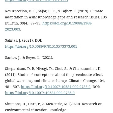
Resurrección, B. P., Sajor, E. E., & Fajber, E. (2019). Climate
adaptation in Asia: Knowledge gaps and research issues. IDS
Bulletin, 39(4), 87–95.
https://doi.org/10.19088/1968-
2023.003
.
Salinas, J. (2021). DOI:
https://doi.org/10.5089/9781513573373.001
Santos, J., & Reyes, L. (2021).
Shepardson, D. P., Niyogi, D., Choi, S., & Charusombat, U.
(2011). Students’ conceptions about the greenhouse effect,
global warming, and climate change. Climatic Change, 104,
481–507.
https://doi.org/10.1007/s10584-009-9786-9
. DOI:
https://doi.org/10.1007/s10584-009-9786-9
Simmons, D., Hart, P., & McKenzie, M. (2020). Research on
environmental education. Routledge.