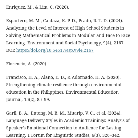
Enriquez, M., & Lim, C. (2020).
Espartero, M. M., Caldaza, K. P. D., Prado, R. T. D. (2024).
Analyzing the Level of Interest of High School Students in
Solving Mathematical Problems in Modular and Face-to-Face
Learning. Environment and Social Psychology, 9(4), 2167.
DOI:
https://doi.org/10.54517/esp.v9i4.2167
Florencio, A. (2020).
Francisco, H. A., Alano, E. D., & Adornado, H. A. (2020).
Strengthening climate resilience through environmental
education in the Philippines. Environmental Education
Journal, 15(2), 85–99.
Garil, B. A., Entong, M. B. M., Muarip, V. C., et al. (2024).
Language Delivery Styles in Academic Trainings: Analysis of
Speaker’s Emotional Connection to Audience for Lasting
Learning. 1 Forum for Linguistic Studies, 6(3), 326–342.