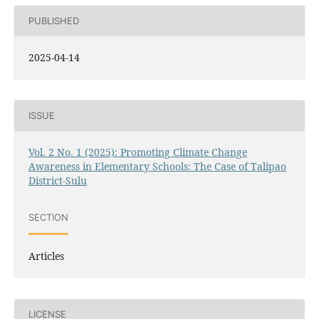
PUBLISHED
2025-04-14
ISSUE
Vol. 2 No. 1 (2025): Promoting Climate Change
Awareness in Elementary Schools: The Case of Talipao
District-Sulu
SECTION
Articles
LICENSE