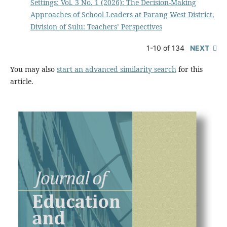
Settings: Vol. 3 No. 1 (2026): The Decision-Making
Approaches of School Leaders at Parang West District,
Division of Sulu: Teachers’ Perspectives
1-10 of 134
NEXT
You may also
start an advanced similarity search
for this
article.