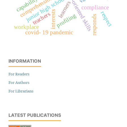
values-oriented skills
comprehension
junior high school
capability
learners
compliance
interests
respect
teachers
profiling
responds
workplace
covid- 19 pandemic
INFORMATION
For Readers
For Authors
For Librarians
LATEST PUBLICATIONS