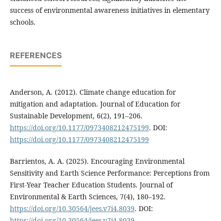
success of environmental awareness initiatives in elementary
schools.
REFERENCES
Anderson, A. (2012). Climate change education for
mitigation and adaptation. Journal of Education for
Sustainable Development, 6(2), 191–206.
https://doi.org/10.1177/0973408212475199
. DOI:
https://doi.org/10.1177/0973408212475199
Barrientos, A. A. (2025). Encouraging Environmental
Sensitivity and Earth Science Performance: Perceptions from
First-Year Teacher Education Students. Journal of
Environmental & Earth Sciences, 7(4), 180–192.
https://doi.org/10.30564/jees.v7i4.8039
. DOI:
https://doi.org/10.30564/jees.v7i4.8039