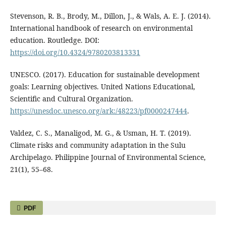
Stevenson, R. B., Brody, M., Dillon, J., & Wals, A. E. J. (2014).
International handbook of research on environmental
education. Routledge. DOI:
https://doi.org/10.4324/9780203813331
UNESCO. (2017). Education for sustainable development
goals: Learning objectives. United Nations Educational,
Scientific and Cultural Organization.
https://unesdoc.unesco.org/ark:/48223/pf0000247444
.
Valdez, C. S., Manaligod, M. G., & Usman, H. T. (2019).
Climate risks and community adaptation in the Sulu
Archipelago. Philippine Journal of Environmental Science,
21(1), 55–68.
PDF