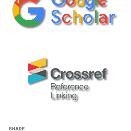
SHARE