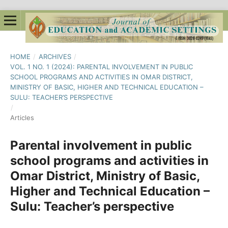
HOME
/
ARCHIVES
/
VOL. 1 NO. 1 (2024): PARENTAL INVOLVEMENT IN PUBLIC
SCHOOL PROGRAMS AND ACTIVITIES IN OMAR DISTRICT,
MINISTRY OF BASIC, HIGHER AND TECHNICAL EDUCATION –
SULU: TEACHER’S PERSPECTIVE
/
Articles
Parental involvement in public
school programs and activities in
Omar District, Ministry of Basic,
Higher and Technical Education –
Sulu: Teacher’s perspective