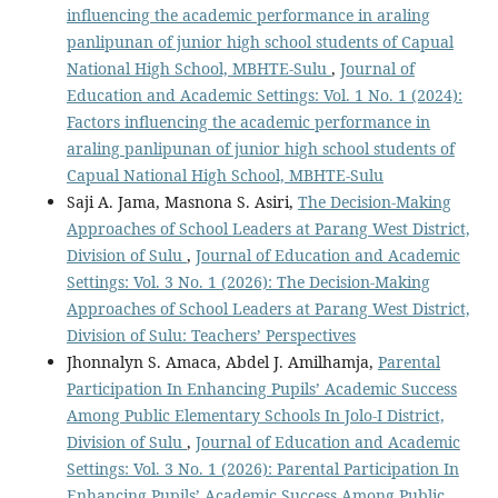
influencing the academic performance in araling
panlipunan of junior high school students of Capual
National High School, MBHTE-Sulu
,
Journal of
Education and Academic Settings: Vol. 1 No. 1 (2024):
Factors influencing the academic performance in
araling panlipunan of junior high school students of
Capual National High School, MBHTE-Sulu
Saji A. Jama, Masnona S. Asiri,
The Decision-Making
Approaches of School Leaders at Parang West District,
Division of Sulu
,
Journal of Education and Academic
Settings: Vol. 3 No. 1 (2026): The Decision-Making
Approaches of School Leaders at Parang West District,
Division of Sulu: Teachers’ Perspectives
Jhonnalyn S. Amaca, Abdel J. Amilhamja,
Parental
Participation In Enhancing Pupils’ Academic Success
Among Public Elementary Schools In Jolo-I District,
Division of Sulu
,
Journal of Education and Academic
Settings: Vol. 3 No. 1 (2026): Parental Participation In
Enhancing Pupils’ Academic Success Among Public