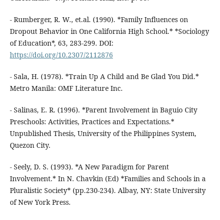
- Rumberger, R. W., et.al. (1990). *Family Influences on
Dropout Behavior in One California High School.* *Sociology
of Education*, 63, 283-299. DOI:
https://doi.org/10.2307/2112876
- Sala, H. (1978). *Train Up A Child and Be Glad You Did.*
Metro Manila: OMF Literature Inc.
- Salinas, E. R. (1996). *Parent Involvement in Baguio City
Preschools: Activities, Practices and Expectations.*
Unpublished Thesis, University of the Philippines System,
Quezon City.
- Seely, D. S. (1993). *A New Paradigm for Parent
Involvement.* In N. Chavkin (Ed) *Families and Schools in a
Pluralistic Society* (pp.230-234). Albay, NY: State University
of New York Press.