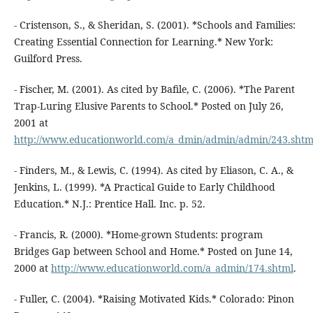
- Cristenson, S., & Sheridan, S. (2001). *Schools and Families:
Creating Essential Connection for Learning.* New York:
Guilford Press.
- Fischer, M. (2001). As cited by Bafile, C. (2006). *The Parent
Trap-Luring Elusive Parents to School.* Posted on July 26,
2001 at
http://www.educationworld.com/a_dmin/admin/admin/243.shtm
- Finders, M., & Lewis, C. (1994). As cited by Eliason, C. A., &
Jenkins, L. (1999). *A Practical Guide to Early Childhood
Education.* N.J.: Prentice Hall. Inc. p. 52.
- Francis, R. (2000). *Home-grown Students: program
Bridges Gap between School and Home.* Posted on June 14,
2000 at
http://www.educationworld.com/a_admin/174.shtml
.
- Fuller, C. (2004). *Raising Motivated Kids.* Colorado: Pinon