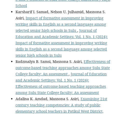
School
Karsharif I. Samad, Nelson U. Julhamid, Masnona S.
Asiri,
Impact of formative assessment in improving
writing skills in English as a second language among
selected senior high schools in Sulu
,
Journal of
Education and Academic Settings: Vol. 1 No. 1 (2024):
Impact of formative assessment in improving writing
skills in English as a second language among selected
senior high schools in Sulu
Radzmalyn B. Samsi, Masnona S. Asiri,
Effectiveness of
outcome-based teaching approaches among Sulu State
College faculty: An assessment
,
Journal of Education
and Academic Settings: Vol. 1 No. 1 (2024):
Effectiveness of outcome-based teaching approaches
among Sulu State College faculty: An assessment
Adalina K. Amdad, Masnona S. Asiri,
Examining 21st
century teaching competencies: A study of public
elementary school teachers in Patikul West District,