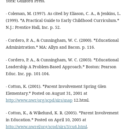
York: Guilford Press.
- Coleman, M. (1997). As cited by Eliason, C. A., & Jenkins, L.
(1999). *A Practical Guide to Early Childhood Curriculum.*
N.J.: Prentice Hall, Inc. p. 52.
- Cordero, P. A., & Cunningham, W. C. (2000). *Educational
Administration.* MA: Allyn and Bacon. p. 116.
- Cordero, P. A., & Cunningham, W. C. (2003). *Educational
Leadership A Problem-Based Approach.* Boston: Pearson
Educ. Inc. pp. 101-104.
- Cotton, K. (2001). *Parent Involvement Spring Glen
Elementary.* Posted on August 31, 2001 at
http://www.nwr/org/scpd/sirs/snap
12.html.
- Cotton, K., & Wikelund, K. R. (2005). *Parent Involvement
in Education.* Posted on April 10, 2005 at
http://www.nwrel/org/scpd/sirs/3/cu6.html
.