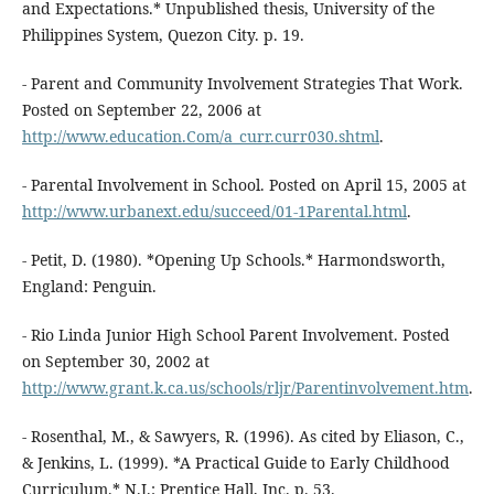
and Expectations.* Unpublished thesis, University of the
Philippines System, Quezon City. p. 19.
- Parent and Community Involvement Strategies That Work.
Posted on September 22, 2006 at
http://www.education.Com/a_curr.curr030.shtml
.
- Parental Involvement in School. Posted on April 15, 2005 at
http://www.urbanext.edu/succeed/01-1Parental.html
.
- Petit, D. (1980). *Opening Up Schools.* Harmondsworth,
England: Penguin.
- Rio Linda Junior High School Parent Involvement. Posted
on September 30, 2002 at
http://www.grant.k.ca.us/schools/rljr/Parentinvolvement.htm
.
- Rosenthal, M., & Sawyers, R. (1996). As cited by Eliason, C.,
& Jenkins, L. (1999). *A Practical Guide to Early Childhood
Curriculum.* N.J.: Prentice Hall, Inc. p. 53.