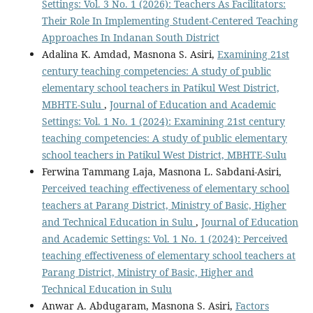
Settings: Vol. 3 No. 1 (2026): Teachers As Facilitators:
Their Role In Implementing Student-Centered Teaching
Approaches In Indanan South District
Adalina K. Amdad, Masnona S. Asiri,
Examining 21st
century teaching competencies: A study of public
elementary school teachers in Patikul West District,
MBHTE-Sulu
,
Journal of Education and Academic
Settings: Vol. 1 No. 1 (2024): Examining 21st century
teaching competencies: A study of public elementary
school teachers in Patikul West District, MBHTE-Sulu
Ferwina Tammang Laja, Masnona L. Sabdani-Asiri,
Perceived teaching effectiveness of elementary school
teachers at Parang District, Ministry of Basic, Higher
and Technical Education in Sulu
,
Journal of Education
and Academic Settings: Vol. 1 No. 1 (2024): Perceived
teaching effectiveness of elementary school teachers at
Parang District, Ministry of Basic, Higher and
Technical Education in Sulu
Anwar A. Abdugaram, Masnona S. Asiri,
Factors