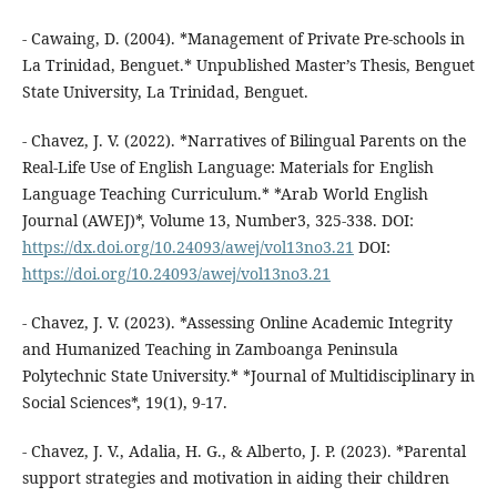
- Cawaing, D. (2004). *Management of Private Pre-schools in
La Trinidad, Benguet.* Unpublished Master’s Thesis, Benguet
State University, La Trinidad, Benguet.
- Chavez, J. V. (2022). *Narratives of Bilingual Parents on the
Real-Life Use of English Language: Materials for English
Language Teaching Curriculum.* *Arab World English
Journal (AWEJ)*, Volume 13, Number3, 325-338. DOI:
https://dx.doi.org/10.24093/awej/vol13no3.21
DOI:
https://doi.org/10.24093/awej/vol13no3.21
- Chavez, J. V. (2023). *Assessing Online Academic Integrity
and Humanized Teaching in Zamboanga Peninsula
Polytechnic State University.* *Journal of Multidisciplinary in
Social Sciences*, 19(1), 9-17.
- Chavez, J. V., Adalia, H. G., & Alberto, J. P. (2023). *Parental
support strategies and motivation in aiding their children