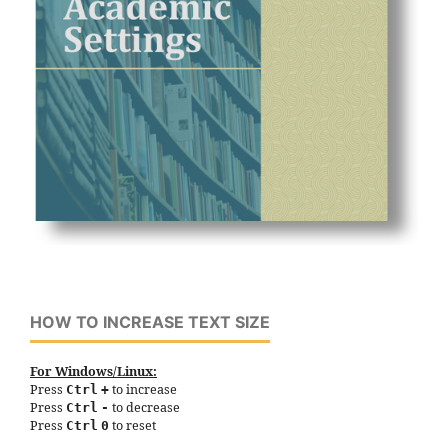
HOW TO INCREASE TEXT SIZE
For Windows/Linux:
Press
to increase
Ctrl
+
Press
to decrease
Ctrl
-
Press
to reset
Ctrl
0