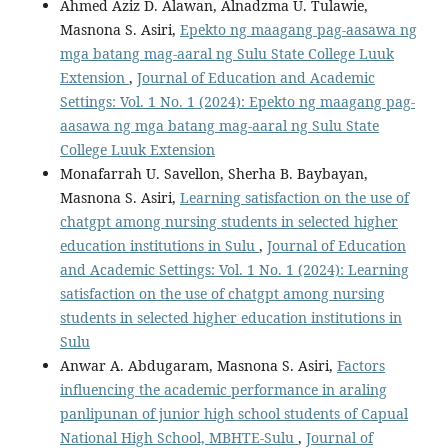
Ahmed Aziz D. Alawan, Alnadzma U. Tulawie,
Masnona S. Asiri,
Epekto ng maagang pag-aasawa ng
mga batang mag-aaral ng Sulu State College Luuk
Extension
,
Journal of Education and Academic
Settings: Vol. 1 No. 1 (2024): Epekto ng maagang pag-
aasawa ng mga batang mag-aaral ng Sulu State
College Luuk Extension
Monafarrah U. Savellon, Sherha B. Baybayan,
Masnona S. Asiri,
Learning satisfaction on the use of
chatgpt among nursing students in selected higher
education institutions in Sulu
,
Journal of Education
and Academic Settings: Vol. 1 No. 1 (2024): Learning
satisfaction on the use of chatgpt among nursing
students in selected higher education institutions in
Sulu
Anwar A. Abdugaram, Masnona S. Asiri,
Factors
influencing the academic performance in araling
panlipunan of junior high school students of Capual
National High School, MBHTE-Sulu
,
Journal of