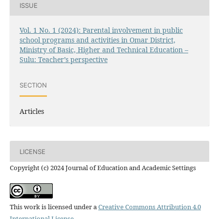
ISSUE
Vol. 1 No. 1 (2024): Parental involvement in public
school programs and activities in Omar District,
Ministry of Basic, Higher and Technical Education –
Sulu: Teacher’s perspective
SECTION
Articles
LICENSE
Copyright (c) 2024 Journal of Education and Academic Settings
This work is licensed under a
Creative Commons Attribution 4.0
International License
.