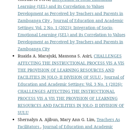
Learning (SEL) and its Correlation to Values
Development as Perceived by Teachers and Parents in
Zamboanga City
,
Journal of Education and Academic
Settings: Vol. 2 No. 1 (2025): Integration of Socio-
Emotional Learning (SEL) and its Correlation to Values
Development as Perceived by Teachers and Parents in
Zamboanga City
Ruaida A. Marajuki, Masnona S. Asiri,
CHALLENGES
AFFECTING THE INSTRUCTIONAL PROCESS VIS A VIS
THE PROVISION OF LEARNING RESOURCES AND
FACILITIES IN JOLO- II DIVISION OF SULU
,
Journal of
Education and Academic Settings: Vol. 3 No. 1 (2026):
CHALLENGES AFFECTING THE INSTRUCTIONAL
PROCESS VIS A VIS THE PROVISION OF LEARNING
RESOURCES AND FACILITIES IN JOLO- II DIVISION OF
SULU
Shernalyn A. Ajibun, Mary Ann G. Lim,
Teachers As
Facilitators
,
Journal of Education and Academic