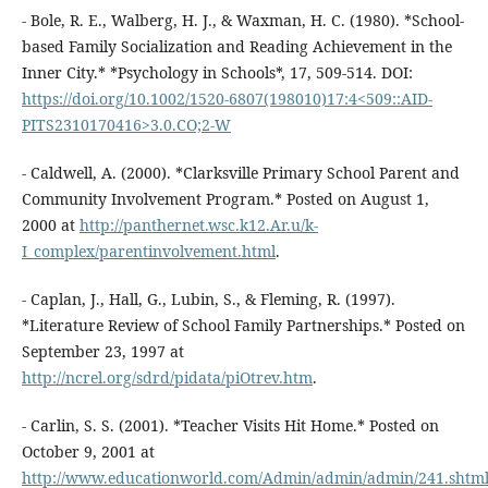
- Bole, R. E., Walberg, H. J., & Waxman, H. C. (1980). *School-
based Family Socialization and Reading Achievement in the
Inner City.* *Psychology in Schools*, 17, 509-514. DOI:
https://doi.org/10.1002/1520-6807(198010)17:4<509::AID-
PITS2310170416>3.0.CO;2-W
- Caldwell, A. (2000). *Clarksville Primary School Parent and
Community Involvement Program.* Posted on August 1,
2000 at
http://panthernet.wsc.k12.Ar.u/k-
I_complex/parentinvolvement.html
.
- Caplan, J., Hall, G., Lubin, S., & Fleming, R. (1997).
*Literature Review of School Family Partnerships.* Posted on
September 23, 1997 at
http://ncrel.org/sdrd/pidata/piOtrev.htm
.
- Carlin, S. S. (2001). *Teacher Visits Hit Home.* Posted on
October 9, 2001 at
http://www.educationworld.com/Admin/admin/admin/241.shtm