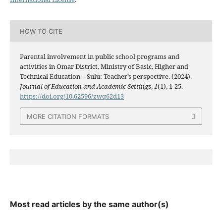
HOW TO CITE
Parental involvement in public school programs and
activities in Omar District, Ministry of Basic, Higher and
Technical Education – Sulu: Teacher’s perspective. (2024).
Journal of Education and Academic Settings
,
1
(1), 1-25.
https://doi.org/10.62596/zwq62d13
MORE CITATION FORMATS
Most read articles by the same author(s)