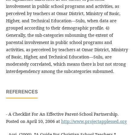
involvement in public school programs and activities, as
perceived by teachers at Omar District, Ministry of Basic,
Higher, and Technical Education—Sulu, when data are
grouped according to their demographic profile. 4)
Generally, the sub-categories subsuming the extent of
parental involvement in public school programs and
activities, as perceived by teachers at Omar District, Ministry
of Basic, Higher, and Technical Education—Sulu, are
moderately correlated, which means there is but not strong
interdependency among the subcategories subsumed.
REFERENCES
- A Checklist For An Effective Parent-School Partnership.
Posted on April 10, 2006 at
http://www.projectapplessed.org
- Acsi. (2000). *A Guide For Christian School Teachers.*