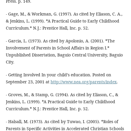
Press. p. 149.
- Gage, M., & Workman, G. (1997). As cited by Eliason, C. A.,
& Jenkins, L. (1999). *A Practical Guide to Early Childhood
Curriculum.* N.J.: Prentice Hall, Inc. p. 52.
- Garcia, L. (1973). As cited by Apolonio, A. (2001). *The
Involvement of Parents in School Affairs in Region I.*
Unpublished Dissertation, Baguio Central University, Baguio
City.
- Getting Involved In your child’s education. Posted on
September 23, 2001 at
http://www.nea.org/parents/index
.
- Groves, M., & Stamp, G. (1994). As cited by Eliason, C., &
Jenkins, L. (1999). *A Practical Guide to Early Childhood
Curriculum.* N.J.: Prentice Hall, Inc. p. 52.
- Halsall, M. (1973). As cited by Tuwao, I. (2005). *Roles of
Parents in Specific Activities in Accelerated Christian Schools