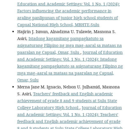
Education and Academic Settings: Vol. 1 No. 1 (2024):
Factors influencing the academic performance in
araling panlipunan of junior high school students of
Capual National High School, MBHTE-Sulu
Hajirin J. Ismun, Alnadzma U. Tulawie, Masnona S.
Asiri,
Istadong kagamitang pampagkatuto sa
asignaturang Filipino ng mga mag–aaral sa mataas na
paaralan ng Capual, Omar, Sulu
,
Journal of Education
and Academic Settings: Vol. 1 No. 1 (2024): Istadong
kagamitang pampagkatuto sa asignaturang Filipino ng
mga mag–aaral sa mataas na paaralan ng Capual,
Omar, Sulu
Merna Jane M. Ignacio, Nelson U. Julhamid, Masnona
S. Asiri,
Teachers’ feedback and English academic
achievement of grade 8 and 9 students at Sulu State
College Laboratory High School
,
Journal of Education
and Academic Settings: Vol. 1 No. 1 (2024): Teachers’
feedback and English academic achievement of grade
8 and 9 students at Sulu State College Laboratory High