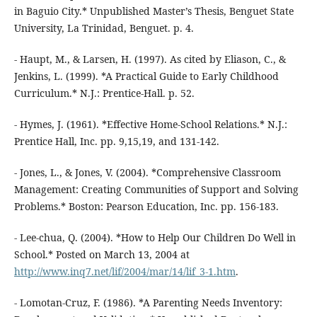
in Baguio City.* Unpublished Master’s Thesis, Benguet State
University, La Trinidad, Benguet. p. 4.
- Haupt, M., & Larsen, H. (1997). As cited by Eliason, C., &
Jenkins, L. (1999). *A Practical Guide to Early Childhood
Curriculum.* N.J.: Prentice-Hall. p. 52.
- Hymes, J. (1961). *Effective Home-School Relations.* N.J.:
Prentice Hall, Inc. pp. 9,15,19, and 131-142.
- Jones, L., & Jones, V. (2004). *Comprehensive Classroom
Management: Creating Communities of Support and Solving
Problems.* Boston: Pearson Education, Inc. pp. 156-183.
- Lee-chua, Q. (2004). *How to Help Our Children Do Well in
School.* Posted on March 13, 2004 at
http://www.inq7.net/lif/2004/mar/14/lif_3-1.htm
.
- Lomotan-Cruz, F. (1986). *A Parenting Needs Inventory: