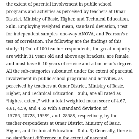
the extent of parental involvement in public school
programs and activities as perceived by teachers at Omar
District, Ministry of Basic, Higher, and Technical Education,
Sulu. Employing weighted mean, standard deviation, t-test
for independent samples, one-way ANOVA, and Pearson’s r
test of correlation. The following are the findings of this
study: 1) Out of 100 teacher-respondents, the great majority
are within 31 years old and above age brackets, are female,
and most have 6–10 years of service and a bachelor’s degree.
All the sub-categories subsumed under the extent of parental
involvement in public school programs and activities, as
perceived by teachers at Omar District, Ministry of Basic,
Higher, and Technical Education—Sulu, are all rated as
“highest extent,” with a total weighted mean score of 4.67,
4.61, 4.59, and 4.52 with a standard deviation of
.15786,.20728,.19589, and .28588, respectively, by the
teacher-respondents at Omar District, Ministry of Basic,
Higher, and Technical Education—Sulu. 3) Generally, there is
no significant difference in the extent of parental