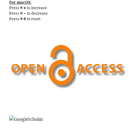
For macOS:
Press
to increase
⌘
+
Press
to decrease
⌘
-
Press
to reset
⌘
0