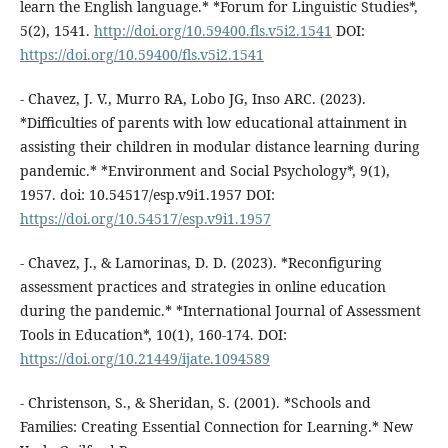
learn the English language.* *Forum for Linguistic Studies*,
5(2), 1541.
http://doi.org/10.59400.fls.v5i2.1541
DOI:
https://doi.org/10.59400/fls.v5i2.1541
- Chavez, J. V., Murro RA, Lobo JG, Inso ARC. (2023).
*Difficulties of parents with low educational attainment in
assisting their children in modular distance learning during
pandemic.* *Environment and Social Psychology*, 9(1),
1957. doi: 10.54517/esp.v9i1.1957 DOI:
https://doi.org/10.54517/esp.v9i1.1957
- Chavez, J., & Lamorinas, D. D. (2023). *Reconfiguring
assessment practices and strategies in online education
during the pandemic.* *International Journal of Assessment
Tools in Education*, 10(1), 160-174. DOI:
https://doi.org/10.21449/ijate.1094589
- Christenson, S., & Sheridan, S. (2001). *Schools and
Families: Creating Essential Connection for Learning.* New