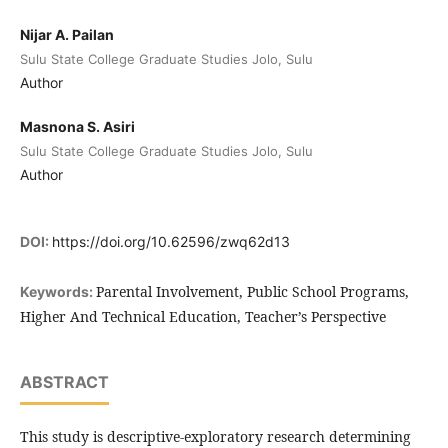
Nijar A. Pailan
Sulu State College Graduate Studies Jolo, Sulu
Author
Masnona S. Asiri
Sulu State College Graduate Studies Jolo, Sulu
Author
DOI:
https://doi.org/10.62596/zwq62d13
Parental Involvement, Public School Programs,
Keywords:
Higher And Technical Education, Teacher’s Perspective
ABSTRACT
This study is descriptive-exploratory research determining