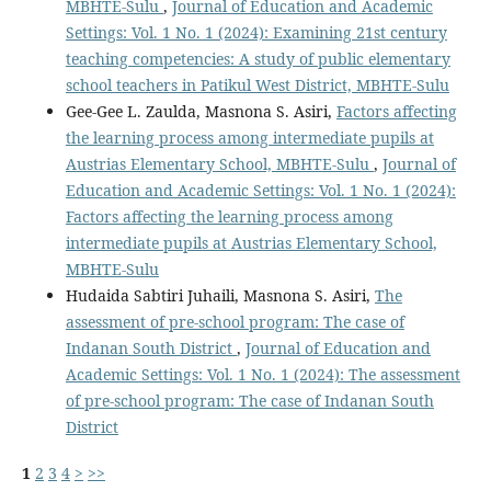
MBHTE-Sulu
,
Journal of Education and Academic
Settings: Vol. 1 No. 1 (2024): Examining 21st century
teaching competencies: A study of public elementary
school teachers in Patikul West District, MBHTE-Sulu
Gee-Gee L. Zaulda, Masnona S. Asiri,
Factors affecting
the learning process among intermediate pupils at
Austrias Elementary School, MBHTE-Sulu
,
Journal of
Education and Academic Settings: Vol. 1 No. 1 (2024):
Factors affecting the learning process among
intermediate pupils at Austrias Elementary School,
MBHTE-Sulu
Hudaida Sabtiri Juhaili, Masnona S. Asiri,
The
assessment of pre-school program: The case of
Indanan South District
,
Journal of Education and
Academic Settings: Vol. 1 No. 1 (2024): The assessment
of pre-school program: The case of Indanan South
District
1
2
3
4
>
>>