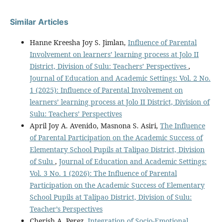
Similar Articles
Hanne Kreesha Joy S. Jimlan,
Influence of Parental
Involvement on learners’ learning process at Jolo II
District, Division of Sulu: Teachers’ Perspectives
,
Journal of Education and Academic Settings: Vol. 2 No.
1 (2025): Influence of Parental Involvement on
learners’ learning process at Jolo II District, Division of
Sulu: Teachers’ Perspectives
April Joy A. Avenido, Masnona S. Asiri,
The Influence
of Parental Participation on the Academic Success of
Elementary School Pupils at Talipao District, Division
of Sulu
,
Journal of Education and Academic Settings:
Vol. 3 No. 1 (2026): The Influence of Parental
Participation on the Academic Success of Elementary
School Pupils at Talipao District, Division of Sulu:
Teacher’s Perspectives
Cherish A. Perez,
Integration of Socio-Emotional