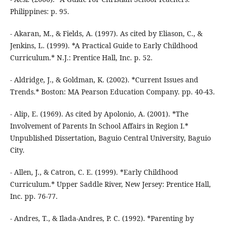
Philippines: p. 95.
- Akaran, M., & Fields, A. (1997). As cited by Eliason, C., &
Jenkins, L. (1999). *A Practical Guide to Early Childhood
Curriculum.* N.J.: Prentice Hall, Inc. p. 52.
- Aldridge, J., & Goldman, K. (2002). *Current Issues and
Trends.* Boston: MA Pearson Education Company. pp. 40-43.
- Alip, E. (1969). As cited by Apolonio, A. (2001). *The
Involvement of Parents In School Affairs in Region I.*
Unpublished Dissertation, Baguio Central University, Baguio
City.
- Allen, J., & Catron, C. E. (1999). *Early Childhood
Curriculum.* Upper Saddle River, New Jersey: Prentice Hall,
Inc. pp. 76-77.
- Andres, T., & Ilada-Andres, P. C. (1992). *Parenting by