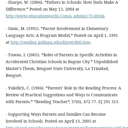
- Sharpe, W. (2004). *Fathers in Schools: How Dads Make A
Difference.* Posted on May 13, 2004 at
http://www.educationworld.Com/a_admin173.shtml
.
- Simic, M. (1991). *Parent Involvement in Elementary
Language Arts: A Program Model.* Posted on April 1, 1991
at
http://reading.indiana.edu/digest/d60.htm
.
- Tuwao, I. (2005). *Roles of Parents in Specific Activities in
Accelerated Christian Schools in Baguio City.* Unpublished
Master’s Thesis, Benguet State University, La Trinidad,
Benguet.
- Vukelich, C. (1984). *Parents’ Role in the Reading Process: A
Review of Practical Suggestions and Ways to Communicate
with Parents.* *Reading Teacher*, 37(6), 472-77. EJ 291 313.
- Supporting Ways Parents and Families Can Become
Involved in Schools. Posted on April 13, 2005 at
http://ncrel.org/sdrs/areas/issues/envrnmt/fammcomm/pa100.h