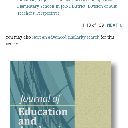
Elementary Schools In Jolo-I District, Division of Sulu:
Teachers’ Perspectives
1-10 of 139
NEXT
You may also
start an advanced similarity search
for this
article.