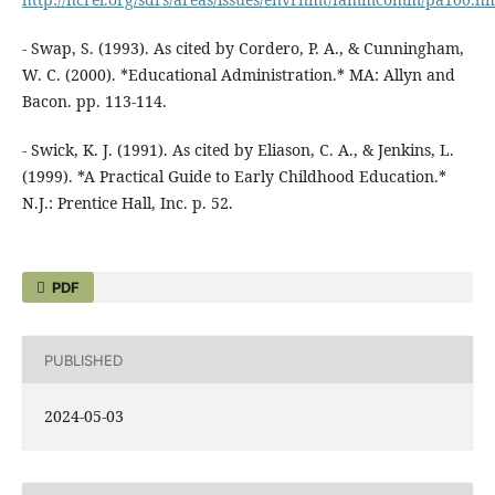
- Swap, S. (1993). As cited by Cordero, P. A., & Cunningham,
W. C. (2000). *Educational Administration.* MA: Allyn and
Bacon. pp. 113-114.
- Swick, K. J. (1991). As cited by Eliason, C. A., & Jenkins, L.
(1999). *A Practical Guide to Early Childhood Education.*
N.J.: Prentice Hall, Inc. p. 52.
PDF
PUBLISHED
2024-05-03