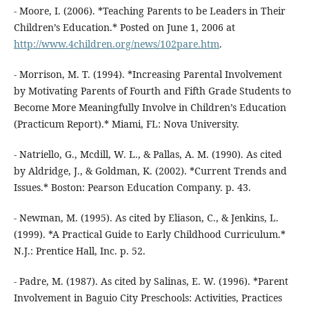
- Moore, I. (2006). *Teaching Parents to be Leaders in Their
Children’s Education.* Posted on June 1, 2006 at
http://www.4children.org/news/102pare.htm
.
- Morrison, M. T. (1994). *Increasing Parental Involvement
by Motivating Parents of Fourth and Fifth Grade Students to
Become More Meaningfully Involve in Children’s Education
(Practicum Report).* Miami, FL: Nova University.
- Natriello, G., Mcdill, W. L., & Pallas, A. M. (1990). As cited
by Aldridge, J., & Goldman, K. (2002). *Current Trends and
Issues.* Boston: Pearson Education Company. p. 43.
- Newman, M. (1995). As cited by Eliason, C., & Jenkins, L.
(1999). *A Practical Guide to Early Childhood Curriculum.*
N.J.: Prentice Hall, Inc. p. 52.
- Padre, M. (1987). As cited by Salinas, E. W. (1996). *Parent
Involvement in Baguio City Preschools: Activities, Practices