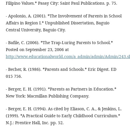
Filipino Values.* Pasay City: Saint Paul Publications. p. 75.
- Apolonio, A. (2001). *The Involvement of Parents in School
Affairs in Region I.* Unpublished Dissertation, Baguio
Central University, Baguio City.
- Bafile, C. (2006). *The Trap-Luring Parents to School.*
Posted on September 23, 2006 at
http://www.educationalworld.com/a_admin/admin/Admin/243.s
- Becher, R. (1986). *Parents and Schools.* Eric Digest. ED
015 756.
- Berger, E. H. (1991). *Parents as Partners in Education.*
New York: Macmillan Publishing Company.
- Berger, E. H. (1994). As cited by Eliason, C. A., & Jenkins, L.
(1999). *A Practical Guide to Early Childhood Curriculum.*
N.J.: Prentice Hall, Inc. pp. 52.