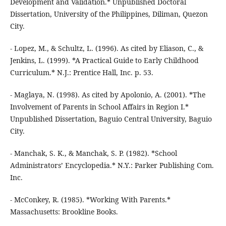
Development and Validation.* Unpublished Doctoral
Dissertation, University of the Philippines, Diliman, Quezon
City.
- Lopez, M., & Schultz, L. (1996). As cited by Eliason, C., &
Jenkins, L. (1999). *A Practical Guide to Early Childhood
Curriculum.* N.J.: Prentice Hall, Inc. p. 53.
- Maglaya, N. (1998). As cited by Apolonio, A. (2001). *The
Involvement of Parents in School Affairs in Region I.*
Unpublished Dissertation, Baguio Central University, Baguio
City.
- Manchak, S. K., & Manchak, S. P. (1982). *School
Administrators’ Encyclopedia.* N.Y.: Parker Publishing Com.
Inc.
- McConkey, R. (1985). *Working With Parents.*
Massachusetts: Brookline Books.