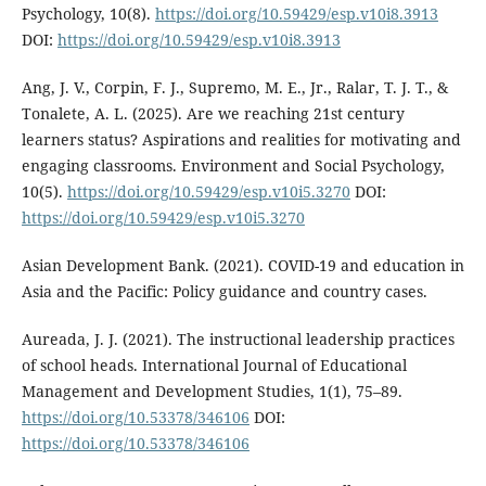
Psychology, 10(8).
https://doi.org/10.59429/esp.v10i8.3913
DOI:
https://doi.org/10.59429/esp.v10i8.3913
Ang, J. V., Corpin, F. J., Supremo, M. E., Jr., Ralar, T. J. T., &
Tonalete, A. L. (2025). Are we reaching 21st century
learners status? Aspirations and realities for motivating and
engaging classrooms. Environment and Social Psychology,
10(5).
https://doi.org/10.59429/esp.v10i5.3270
DOI:
https://doi.org/10.59429/esp.v10i5.3270
Asian Development Bank. (2021). COVID-19 and education in
Asia and the Pacific: Policy guidance and country cases.
Aureada, J. J. (2021). The instructional leadership practices
of school heads. International Journal of Educational
Management and Development Studies, 1(1), 75–89.
https://doi.org/10.53378/346106
DOI:
https://doi.org/10.53378/346106