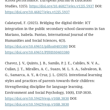
school performance. European Journal of Education
Studies, 12(5).
https://doi.org/10.46827/ejes.v12i5.5937
DOI:
https://doi.org/10.46827/ejes.v12i5.5937
Calatayud, F. (2025). Bridging the digital divide: ICT
integration in the public secondary school classrooms in San
Mariano, Isabela. Pantao, International Journal of the
Humanities and Social Sciences, 4(3).
https://doi.org/10.69651/pijhss0403380
DOI:
https://doi.org/10.69651/PIJHSS0403380
Chavez, J. V., Quinto, J. B., Samilo, P. J. E., Cabiles, N. V. A.,
Cuilan, J. T., Miralles, A. C., Suazo, M. L. S. A., Salvaleon, R.
G., Samarca, A. Y., & Cruz, J. L. (2025). Intentional learning
styles and practices of parents towards their children:
Strengthening discipline for language learning.
Environment and Social Psychology, 10(8), ESP-3830.
https://doi.org/10.59429/esp.v10i8.3830
DOI:
https://doi.org/10.59429/esp.v10i8.3830