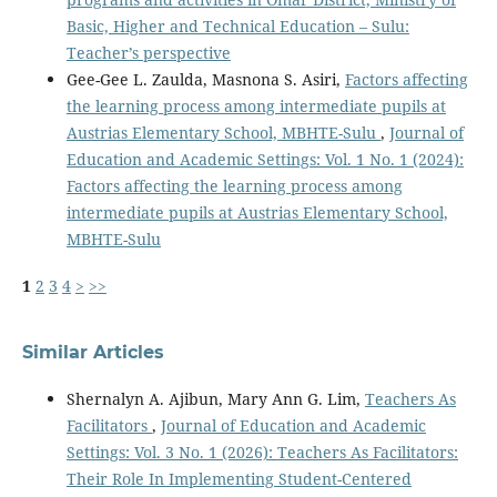
Basic, Higher and Technical Education – Sulu:
Teacher’s perspective
Gee-Gee L. Zaulda, Masnona S. Asiri,
Factors affecting
the learning process among intermediate pupils at
Austrias Elementary School, MBHTE-Sulu
,
Journal of
Education and Academic Settings: Vol. 1 No. 1 (2024):
Factors affecting the learning process among
intermediate pupils at Austrias Elementary School,
MBHTE-Sulu
1
2
3
4
>
>>
Similar Articles
Shernalyn A. Ajibun, Mary Ann G. Lim,
Teachers As
Facilitators
,
Journal of Education and Academic
Settings: Vol. 3 No. 1 (2026): Teachers As Facilitators:
Their Role In Implementing Student-Centered