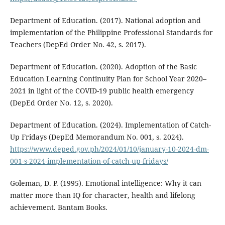
Department of Education. (2017). National adoption and
implementation of the Philippine Professional Standards for
Teachers (DepEd Order No. 42, s. 2017).
Department of Education. (2020). Adoption of the Basic
Education Learning Continuity Plan for School Year 2020–
2021 in light of the COVID-19 public health emergency
(DepEd Order No. 12, s. 2020).
Department of Education. (2024). Implementation of Catch-
Up Fridays (DepEd Memorandum No. 001, s. 2024).
https://www.deped.gov.ph/2024/01/10/january-10-2024-dm-
001-s-2024-implementation-of-catch-up-fridays/
Goleman, D. P. (1995). Emotional intelligence: Why it can
matter more than IQ for character, health and lifelong
achievement. Bantam Books.