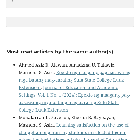
Most read articles by the same author(s)
Ahmed Aziz D. Alawan, Alnadzma U. Tulawie,
Masnona S. Asiri,
Epekto ng maagang pag-aasawa ng
mga batang mag-aaral ng Sulu State College Luuk
Extension
,
Journal of Education and Academic
Settings: Vol. 1 No. 1 (2024): Epekto ng maagang pag-
aasawa ng mga batang mag-aaral ng Sulu State
College Luuk Extension
Monafarrah U. Savellon, Sherha B. Baybayan,
Masnona S. Asiri,
Learning satisfaction on the use of
chatgpt among nursing students in selected higher
education institutions in Sulu
,
Journal of Education