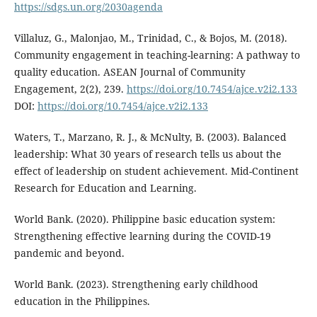
https://sdgs.un.org/2030agenda
Villaluz, G., Malonjao, M., Trinidad, C., & Bojos, M. (2018).
Community engagement in teaching-learning: A pathway to
quality education. ASEAN Journal of Community
Engagement, 2(2), 239.
https://doi.org/10.7454/ajce.v2i2.133
DOI:
https://doi.org/10.7454/ajce.v2i2.133
Waters, T., Marzano, R. J., & McNulty, B. (2003). Balanced
leadership: What 30 years of research tells us about the
effect of leadership on student achievement. Mid-Continent
Research for Education and Learning.
World Bank. (2020). Philippine basic education system:
Strengthening effective learning during the COVID-19
pandemic and beyond.
World Bank. (2023). Strengthening early childhood
education in the Philippines.