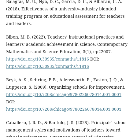
Balagtas, M. U., Ngo, D. C., Garcia, D. C., & Albaran, C. A.
(2018). Effectiveness of a university-industry blended
training program on educational assessment for teachers
and leaders.
Bibon, M. B. (2022). Teachers’ instructional practices and
learners’ academic achievement in science. Contemporary
Mathematics and Science Education, 3(1), ep22007.
https://doi.org/10.30935/conmaths/11816
DOI:
https://doi.org/10.30935/conmaths/11816
Bryk, A. S., Sebring, P. B., Allensworth, E., Easton, J. Q., &
Luppescu, S. (2009). Organizing schools for improvement.
https://doi.org/10.7208/chicago/9780226078014.001.0001
DOI:
https://doi.org/10.7208/chicago/9780226078014.001.0001
Caballero, J. R. D., & Bantulo, J. S. (2025). Principals’ school
management styles and motivations of teachers toward