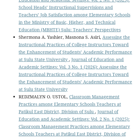
School Heads’ Instructional Supervisions and
Teachers’ Job Satisfaction among Elementary Schools
in the Ministry of Basic, Higher, and Technical
Education (MBHTE) Sulu: Teachers’ Perspectives
Shermona A. Yashier, Masnona S. Asiri,
Assessing the
Instructional Practices of College Instructors Toward
the Enhancement of Students’ Academic Performance
at Sulu State University
,
Journal of Education and
Academic Settings: Vol. 3 No. 1 (2026): Assessing the
Instructional Practices of College Instructors Toward
the Enhancement of Students’ Academic Performance
at Sulu State University
REDZMALYN O. USTOL,
Classroom Management
Practices among Elementary Schools Teachers at
Patikul East District, Division of Sulu
,
Journal of
Education and Academic Settings: Vol. 2 No. 1 (2025):
Classroom Management Practices among Elementary
Schools Teachers at Patikul East District, Division of