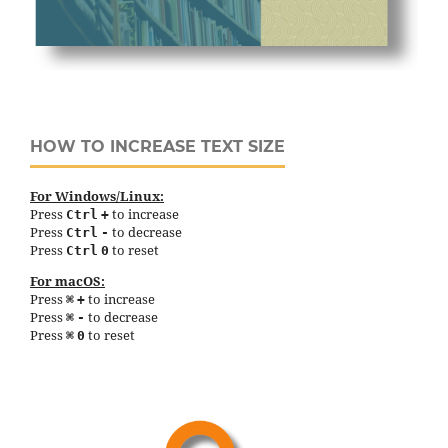
HOW TO INCREASE TEXT SIZE
For Windows/Linux:
Press
to increase
Ctrl
+
Press
to decrease
Ctrl
-
Press
to reset
Ctrl
0
For macOS:
Press
to increase
⌘
+
Press
to decrease
⌘
-
Press
to reset
⌘
0