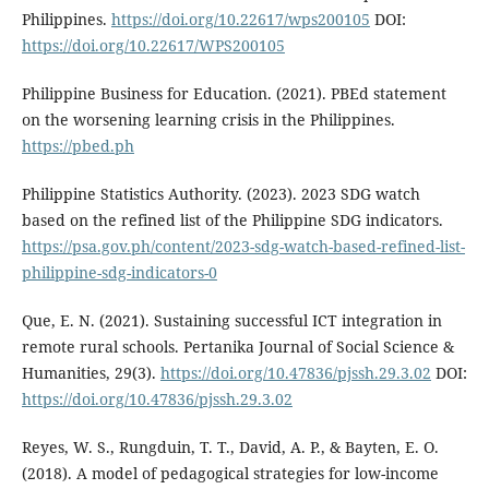
Philippines.
https://doi.org/10.22617/wps200105
DOI:
https://doi.org/10.22617/WPS200105
Philippine Business for Education. (2021). PBEd statement
on the worsening learning crisis in the Philippines.
https://pbed.ph
Philippine Statistics Authority. (2023). 2023 SDG watch
based on the refined list of the Philippine SDG indicators.
https://psa.gov.ph/content/2023-sdg-watch-based-refined-list-
philippine-sdg-indicators-0
Que, E. N. (2021). Sustaining successful ICT integration in
remote rural schools. Pertanika Journal of Social Science &
Humanities, 29(3).
https://doi.org/10.47836/pjssh.29.3.02
DOI:
https://doi.org/10.47836/pjssh.29.3.02
Reyes, W. S., Rungduin, T. T., David, A. P., & Bayten, E. O.
(2018). A model of pedagogical strategies for low-income