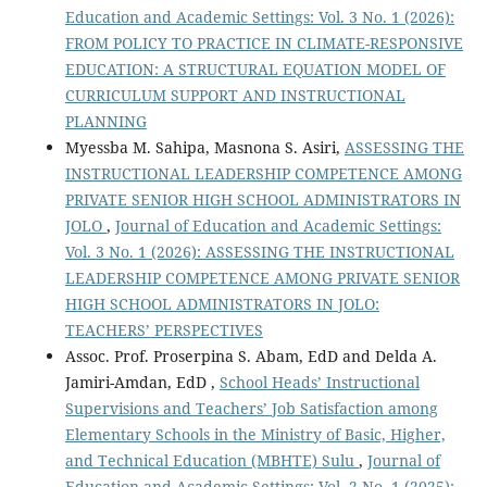
Education and Academic Settings: Vol. 3 No. 1 (2026):
FROM POLICY TO PRACTICE IN CLIMATE-RESPONSIVE
EDUCATION: A STRUCTURAL EQUATION MODEL OF
CURRICULUM SUPPORT AND INSTRUCTIONAL
PLANNING
Myessba M. Sahipa, Masnona S. Asiri,
ASSESSING THE
INSTRUCTIONAL LEADERSHIP COMPETENCE AMONG
PRIVATE SENIOR HIGH SCHOOL ADMINISTRATORS IN
JOLO
,
Journal of Education and Academic Settings:
Vol. 3 No. 1 (2026): ASSESSING THE INSTRUCTIONAL
LEADERSHIP COMPETENCE AMONG PRIVATE SENIOR
HIGH SCHOOL ADMINISTRATORS IN JOLO:
TEACHERS’ PERSPECTIVES
Assoc. Prof. Proserpina S. Abam, EdD and Delda A.
Jamiri-Amdan, EdD ,
School Heads’ Instructional
Supervisions and Teachers’ Job Satisfaction among
Elementary Schools in the Ministry of Basic, Higher,
and Technical Education (MBHTE) Sulu
,
Journal of
Education and Academic Settings: Vol. 2 No. 1 (2025):