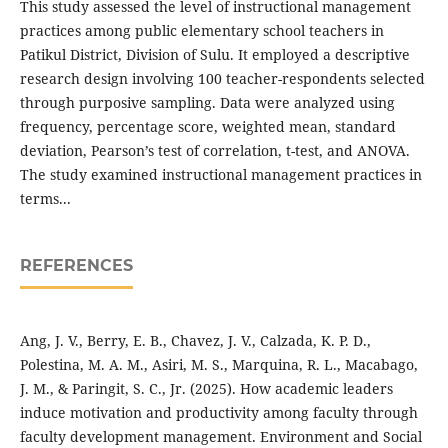
This study assessed the level of instructional management
practices among public elementary school teachers in
Patikul District, Division of Sulu. It employed a descriptive
research design involving 100 teacher-respondents selected
through purposive sampling. Data were analyzed using
frequency, percentage score, weighted mean, standard
deviation, Pearson’s test of correlation, t-test, and ANOVA.
The study examined instructional management practices in
terms...
REFERENCES
Ang, J. V., Berry, E. B., Chavez, J. V., Calzada, K. P. D.,
Polestina, M. A. M., Asiri, M. S., Marquina, R. L., Macabago,
J. M., & Paringit, S. C., Jr. (2025). How academic leaders
induce motivation and productivity among faculty through
faculty development management. Environment and Social