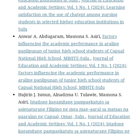
and Academic Settings: Vol. 1 No. 1 (2024): Learning
satisfaction on the use of chatgpt among nursing
students in selected higher education institutions in
Sulu
Anwar A. Abdugaram, Masnona S. Asiri,
Factors
influencing the academic performance in araling
panlipunan of junior high school students of Capual
National High School, MBHTE-Sulu
,
Journal of
Education and Academic Settings: Vol. 1 No. 1 (2024):
Factors influencing the academic performance in
araling panlipunan of junior high school students of
Capual National High School, MBHTE-Sulu
Hajirin J. Ismun, Alnadzma U. Tulawie, Masnona S.
Asiri,
Istadong kagamitang pampagkatuto sa
asignaturang Filipino ng mga mag–aaral sa mataas na
paaralan ng Capual, Omar, Sulu
,
Journal of Education
and Academic Settings: Vol. 1 No. 1 (2024): Istadong
kagamitang pampagkatuto sa asignaturang Filipino ng