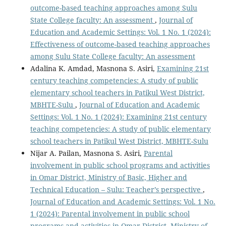
outcome-based teaching approaches among Sulu
State College faculty: An assessment
,
Journal of
Education and Academic Settings: Vol. 1 No. 1 (2024):
Effectiveness of outcome-based teaching approaches
among Sulu State College faculty: An assessment
Adalina K. Amdad, Masnona S. Asiri,
Examining 21st
century teaching competencies: A study of public
elementary school teachers in Patikul West District,
MBHTE-Sulu
,
Journal of Education and Academic
Settings: Vol. 1 No. 1 (2024): Examining 21st century
teaching competencies: A study of public elementary
school teachers in Patikul West District, MBHTE-Sulu
Nijar A. Pailan, Masnona S. Asiri,
Parental
involvement in public school programs and activities
in Omar District, Ministry of Basic, Higher and
Technical Education – Sulu: Teacher’s perspective
,
Journal of Education and Academic Settings: Vol. 1 No.
1 (2024): Parental involvement in public school
programs and activities in Omar District, Ministry of