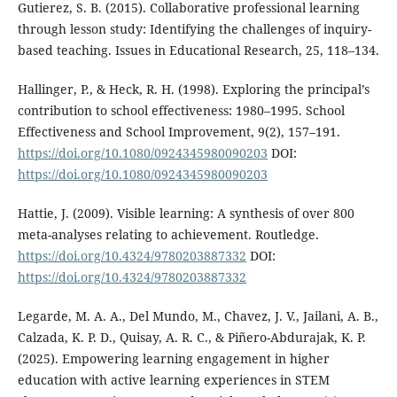
Gutierez, S. B. (2015). Collaborative professional learning
through lesson study: Identifying the challenges of inquiry-
based teaching. Issues in Educational Research, 25, 118–134.
Hallinger, P., & Heck, R. H. (1998). Exploring the principal’s
contribution to school effectiveness: 1980–1995. School
Effectiveness and School Improvement, 9(2), 157–191.
https://doi.org/10.1080/0924345980090203
DOI:
https://doi.org/10.1080/0924345980090203
Hattie, J. (2009). Visible learning: A synthesis of over 800
meta-analyses relating to achievement. Routledge.
https://doi.org/10.4324/9780203887332
DOI:
https://doi.org/10.4324/9780203887332
Legarde, M. A. A., Del Mundo, M., Chavez, J. V., Jailani, A. B.,
Calzada, K. P. D., Quisay, A. R. C., & Piñero-Abdurajak, K. P.
(2025). Empowering learning engagement in higher
education with active learning experiences in STEM