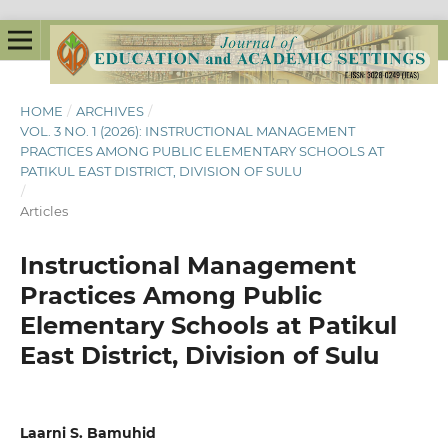
HOME
/
ARCHIVES
/
VOL. 3 NO. 1 (2026): INSTRUCTIONAL MANAGEMENT
PRACTICES AMONG PUBLIC ELEMENTARY SCHOOLS AT
PATIKUL EAST DISTRICT, DIVISION OF SULU
/
Articles
Instructional Management
Practices Among Public
Elementary Schools at Patikul
East District, Division of Sulu
Laarni S. Bamuhid