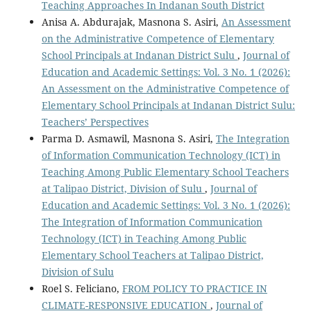
Teaching Approaches In Indanan South District
Anisa A. Abdurajak, Masnona S. Asiri,
An Assessment
on the Administrative Competence of Elementary
School Principals at Indanan District Sulu
,
Journal of
Education and Academic Settings: Vol. 3 No. 1 (2026):
An Assessment on the Administrative Competence of
Elementary School Principals at Indanan District Sulu:
Teachers’ Perspectives
Parma D. Asmawil, Masnona S. Asiri,
The Integration
of Information Communication Technology (ICT) in
Teaching Among Public Elementary School Teachers
at Talipao District, Division of Sulu
,
Journal of
Education and Academic Settings: Vol. 3 No. 1 (2026):
The Integration of Information Communication
Technology (ICT) in Teaching Among Public
Elementary School Teachers at Talipao District,
Division of Sulu
Roel S. Feliciano,
FROM POLICY TO PRACTICE IN
CLIMATE-RESPONSIVE EDUCATION
,
Journal of