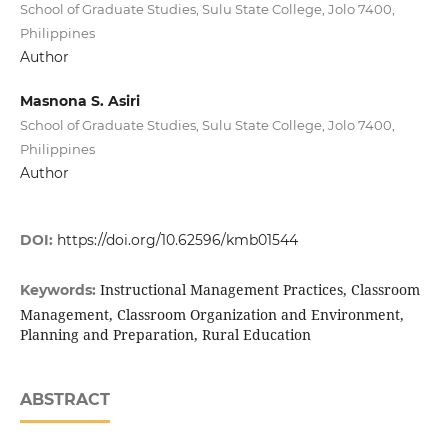
School of Graduate Studies, Sulu State College, Jolo 7400,
Philippines
Author
Masnona S. Asiri
School of Graduate Studies, Sulu State College, Jolo 7400,
Philippines
Author
DOI:
https://doi.org/10.62596/kmb01544
Instructional Management Practices, Classroom
Keywords:
Management, Classroom Organization and Environment,
Planning and Preparation, Rural Education
ABSTRACT