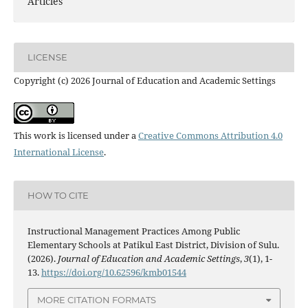
Articles
LICENSE
Copyright (c) 2026 Journal of Education and Academic Settings
This work is licensed under a
Creative Commons Attribution 4.0
International License
.
HOW TO CITE
Instructional Management Practices Among Public
Elementary Schools at Patikul East District, Division of Sulu.
(2026).
Journal of Education and Academic Settings
,
3
(1), 1-
13.
https://doi.org/10.62596/kmb01544
MORE CITATION FORMATS