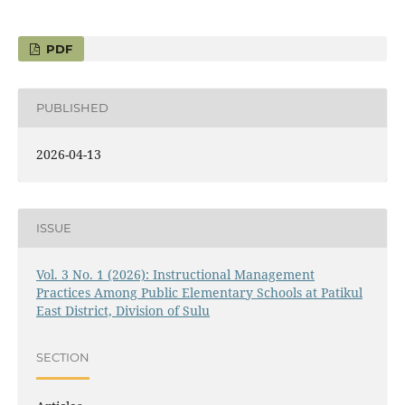
PDF
PUBLISHED
2026-04-13
ISSUE
Vol. 3 No. 1 (2026): Instructional Management
Practices Among Public Elementary Schools at Patikul
East District, Division of Sulu
SECTION