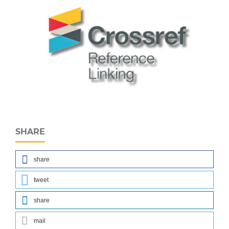
SHARE
share
tweet
share
mail