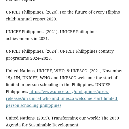
UNICEF Philippines. (2020). For the future of every Filipino
child: Annual report 2020.
UNICEF Philippines. (2021). UNICEF Philippines
achievements in 2021.
UNICEF Philippines. (2024). UNICEF Philippines country
programme 2024–2028.
United Nations, UNICEF, WHO, & UNESCO. (2021, November
15). UN, UNICEF, WHO and UNESCO welcome the start of
limited in-person schooling in the Philippines. UNICEF
Philippines.
https://www.unicef.org/philippines/press-
releases/un-unicef-who-and-unesco-welcome-start-limited-
person-schooling-philippines
United Nations. (2015). Transforming our world: The 2030
Agenda for Sustainable Development.