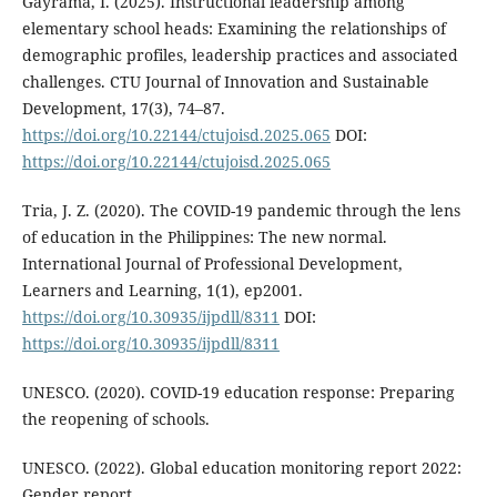
Gayrama, I. (2025). Instructional leadership among
elementary school heads: Examining the relationships of
demographic profiles, leadership practices and associated
challenges. CTU Journal of Innovation and Sustainable
Development, 17(3), 74–87.
https://doi.org/10.22144/ctujoisd.2025.065
DOI:
https://doi.org/10.22144/ctujoisd.2025.065
Tria, J. Z. (2020). The COVID-19 pandemic through the lens
of education in the Philippines: The new normal.
International Journal of Professional Development,
Learners and Learning, 1(1), ep2001.
https://doi.org/10.30935/ijpdll/8311
DOI:
https://doi.org/10.30935/ijpdll/8311
UNESCO. (2020). COVID-19 education response: Preparing
the reopening of schools.
UNESCO. (2022). Global education monitoring report 2022:
Gender report.