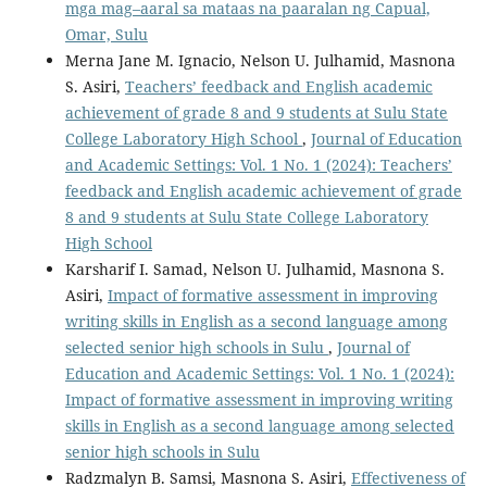
mga mag–aaral sa mataas na paaralan ng Capual,
Omar, Sulu
Merna Jane M. Ignacio, Nelson U. Julhamid, Masnona
S. Asiri,
Teachers’ feedback and English academic
achievement of grade 8 and 9 students at Sulu State
College Laboratory High School
,
Journal of Education
and Academic Settings: Vol. 1 No. 1 (2024): Teachers’
feedback and English academic achievement of grade
8 and 9 students at Sulu State College Laboratory
High School
Karsharif I. Samad, Nelson U. Julhamid, Masnona S.
Asiri,
Impact of formative assessment in improving
writing skills in English as a second language among
selected senior high schools in Sulu
,
Journal of
Education and Academic Settings: Vol. 1 No. 1 (2024):
Impact of formative assessment in improving writing
skills in English as a second language among selected
senior high schools in Sulu
Radzmalyn B. Samsi, Masnona S. Asiri,
Effectiveness of