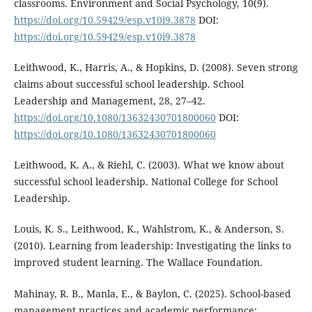
classrooms. Environment and Social Psychology, 10(9).
https://doi.org/10.59429/esp.v10i9.3878
DOI:
https://doi.org/10.59429/esp.v10i9.3878
Leithwood, K., Harris, A., & Hopkins, D. (2008). Seven strong
claims about successful school leadership. School
Leadership and Management, 28, 27–42.
https://doi.org/10.1080/13632430701800060
DOI:
https://doi.org/10.1080/13632430701800060
Leithwood, K. A., & Riehl, C. (2003). What we know about
successful school leadership. National College for School
Leadership.
Louis, K. S., Leithwood, K., Wahlstrom, K., & Anderson, S.
(2010). Learning from leadership: Investigating the links to
improved student learning. The Wallace Foundation.
Mahinay, R. B., Manla, E., & Baylon, C. (2025). School-based
management practices and academic performance: