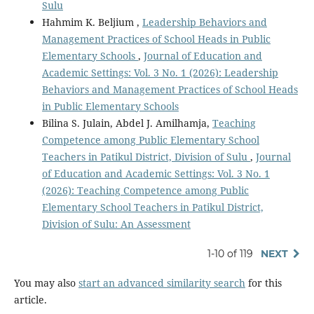
Sulu
Hahmim K. Beljium ,
Leadership Behaviors and
Management Practices of School Heads in Public
Elementary Schools
,
Journal of Education and
Academic Settings: Vol. 3 No. 1 (2026): Leadership
Behaviors and Management Practices of School Heads
in Public Elementary Schools
Bilina S. Julain, Abdel J. Amilhamja,
Teaching
Competence among Public Elementary School
Teachers in Patikul District, Division of Sulu
,
Journal
of Education and Academic Settings: Vol. 3 No. 1
(2026): Teaching Competence among Public
Elementary School Teachers in Patikul District,
Division of Sulu: An Assessment
1-10 of 119
NEXT
You may also
start an advanced similarity search
for this
article.