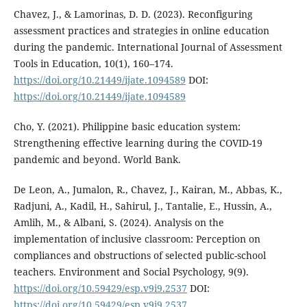
Chavez, J., & Lamorinas, D. D. (2023). Reconfiguring
assessment practices and strategies in online education
during the pandemic. International Journal of Assessment
Tools in Education, 10(1), 160–174.
https://doi.org/10.21449/ijate.1094589
DOI:
https://doi.org/10.21449/ijate.1094589
Cho, Y. (2021). Philippine basic education system:
Strengthening effective learning during the COVID-19
pandemic and beyond. World Bank.
De Leon, A., Jumalon, R., Chavez, J., Kairan, M., Abbas, K.,
Radjuni, A., Kadil, H., Sahirul, J., Tantalie, E., Hussin, A.,
Amlih, M., & Albani, S. (2024). Analysis on the
implementation of inclusive classroom: Perception on
compliances and obstructions of selected public-school
teachers. Environment and Social Psychology, 9(9).
https://doi.org/10.59429/esp.v9i9.2537
DOI:
https://doi.org/10.59429/esp.v9i9.2537