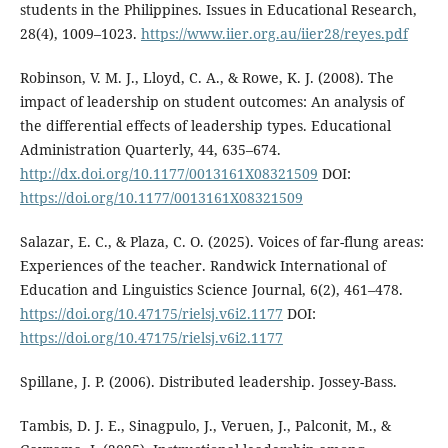
students in the Philippines. Issues in Educational Research,
28(4), 1009–1023.
https://www.iier.org.au/iier28/reyes.pdf
Robinson, V. M. J., Lloyd, C. A., & Rowe, K. J. (2008). The
impact of leadership on student outcomes: An analysis of
the differential effects of leadership types. Educational
Administration Quarterly, 44, 635–674.
http://dx.doi.org/10.1177/0013161X08321509
DOI:
https://doi.org/10.1177/0013161X08321509
Salazar, E. C., & Plaza, C. O. (2025). Voices of far-flung areas:
Experiences of the teacher. Randwick International of
Education and Linguistics Science Journal, 6(2), 461–478.
https://doi.org/10.47175/rielsj.v6i2.1177
DOI:
https://doi.org/10.47175/rielsj.v6i2.1177
Spillane, J. P. (2006). Distributed leadership. Jossey-Bass.
Tambis, D. J. E., Sinagpulo, J., Veruen, J., Palconit, M., &