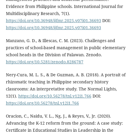
Evidence from Philippine schools. International Journal for
Multidisciplinary Research, 7(1).
https://doi.org/10.36948/ijfmr.2025.v07i01.36693
DOI:
https://doi.org/10.36948/ijfmr.2025.v07i01.36693
Manzano, G. D., & Illescas, C. M. (2023). Challenges and
practices of school-based management in public elementary
school heads in the Division of Palawan. Zenodo.
https://doi.org/10.5281/zenodo.8286787
Nery-Cura, M. L. S., & De Guzman, A. B. (2018). A portrait of
rhizomatic teaching in Philippine secondary history
classrooms: An interpretative study. The Normal Lights,
12(1).
https://doi.org/10.56278/tnl.v12i1.766
DOI:
https://doi.org/10.56278/tnl.v12i1.766
Oracion, C., Naidu, V. L., Ng, J., & Reyes, V., Jr. (2020).
Advancing the K-12 reform from the ground: A case study:
Certificate in Educational Studies in Leadership in the